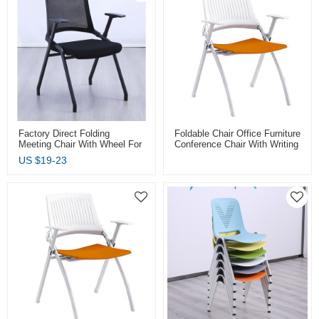
Factory Direct Folding
Foldable Chair Office Furniture
Meeting Chair With Wheel For
Conference Chair With Writing
Meeting Room And
Tablet Plastic Training Chair
US $
19-23
Conference Chair Colours
Factory Wholesale
Available For Office Furniture