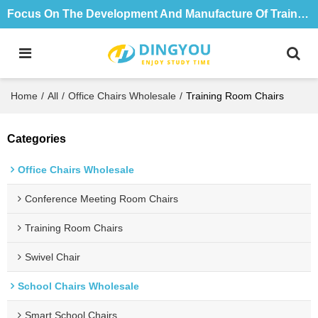
Focus On The Development And Manufacture Of Training Tables And Chairs For 18 Years
Home
/
All
/
Office Chairs Wholesale
/
Training Room Chairs
Categories
Office Chairs Wholesale
Conference Meeting Room Chairs
Training Room Chairs
Swivel Chair
School Chairs Wholesale
Smart School Chairs