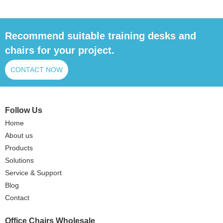
Recommend suitable training desks and
chairs for your project.
CONTACT NOW
Follow Us
Home
About us
Products
Solutions
Service & Support
Blog
Contact
Office Chairs Wholesale