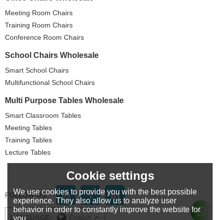
Meeting Room Chairs
Training Room Chairs
Conference Room Chairs
School Chairs Wholesale
Smart School Chairs
Multifunctional School Chairs
Multi Purpose Tables Wholesale
Smart Classroom Tables
Meeting Tables
Training Tables
Lecture Tables
Cookie settings
We use cookies to provide you with the best possible
FOLLOW US:
experience. They also allow us to analyze user
behavior in order to constantly improve the website for
LANGUAGE:
English
you.