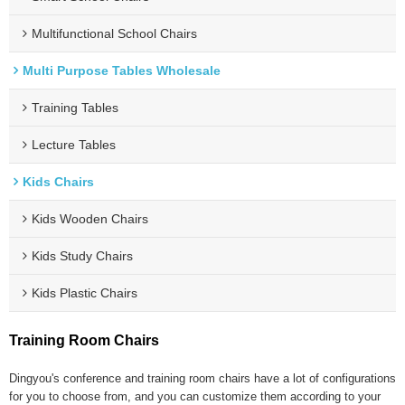
Multifunctional School Chairs
Multi Purpose Tables Wholesale
Training Tables
Lecture Tables
Kids Chairs
Kids Wooden Chairs
Kids Study Chairs
Kids Plastic Chairs
Training Room Chairs
Dingyou's conference and training room chairs have a lot of configurations
for you to choose from, and you can customize them according to your