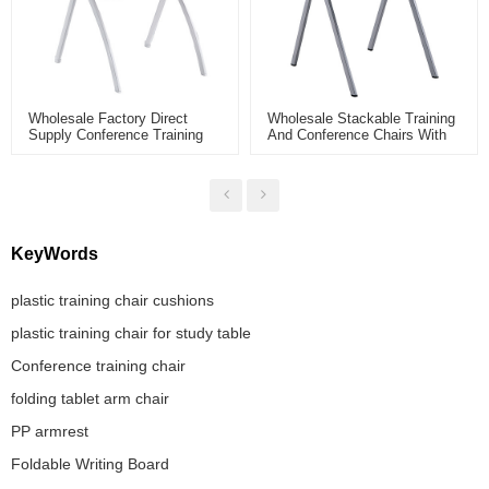
Wholesale Factory Direct
Wholesale Stackable Training
Supply Conference Training
And Conference Chairs With
Chair For Meeting Room And
Armrests For Office Meeting
Smart Classroom With Folding
School Library
KeyWords
plastic training chair cushions
plastic training chair for study table
Conference training chair
folding tablet arm chair
PP armrest
Foldable Writing Board