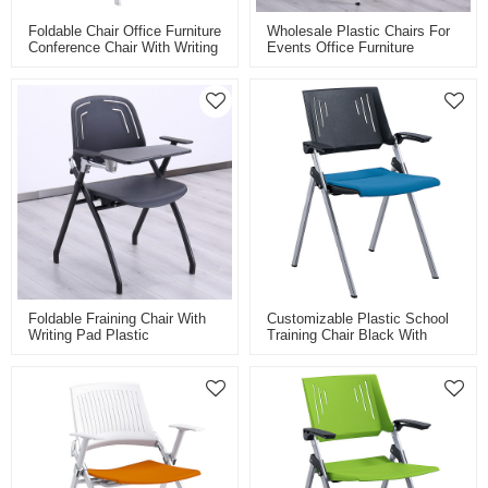
Foldable Chair Office Furniture
Wholesale Plastic Chairs For
Conference Chair With Writing
Events Office Furniture
Tablet Plastic Training Chair
Conference Chairs Meeting
Factory Wholesale
Training Room Satackable
Chairs
Foldable Fraining Chair With
Customizable Plastic School
Writing Pad Plastic
Training Chair Black With
Conference Training Chair
Folding Writing Board For
Tablet Factory Wholesale
Smart Classroom And Meeting
Room Breathable Back