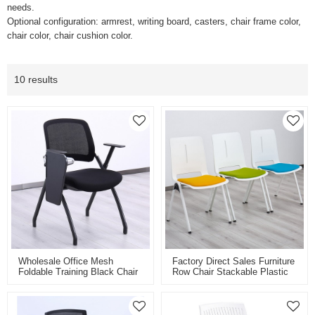
needs.
Optional configuration: armrest, writing board, casters, chair frame color,
chair color, chair cushion color.
10 results
Wholesale Office Mesh
Factory Direct Sales Furniture
Foldable Training Black Chair
Row Chair Stackable Plastic
With Writing Pad Tablet Arm
Training Chair For Office
Chair Guest Nesting Stacking
Conference Meeting Room
For Conference Meeting
School
Waiting Room