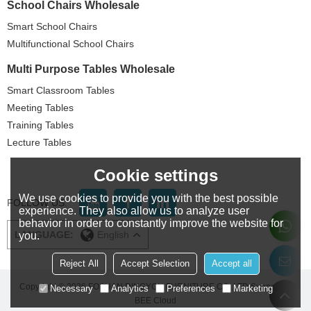
School Chairs Wholesale
Smart School Chairs
Multifunctional School Chairs
Multi Purpose Tables Wholesale
Smart Classroom Tables
Meeting Tables
Training Tables
Lecture Tables
Cookie settings
We use cookies to provide you with the best possible
FOLLOW US:
experience. They also allow us to analyze user
behavior in order to constantly improve the website for
LANGUAGE:
English
you.
Reject All
Accept Selection
Accept all
Copyright © 2026
FOSHAN DINGYOU FURNITURE CO..LTD
Support By
Necessary
Analytics
Preferences
Marketing
BEE Cloud