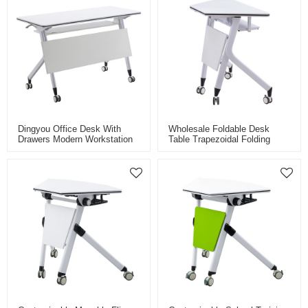
Dingyou Office Desk With
Wholesale Foldable Desk
Drawers Modern Workstation
Table Trapezoidal Folding
Office Furniture Foldable
Tables Fan-Shaped Training
Office Conference Training
Desk For School Classrom
Tables
Conference