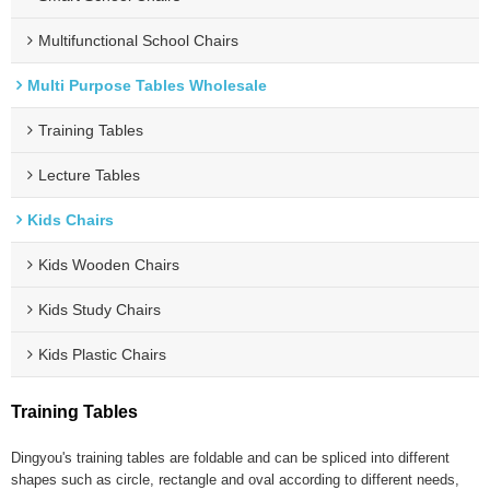
Multifunctional School Chairs
Multi Purpose Tables Wholesale
Training Tables
Lecture Tables
Kids Chairs
Kids Wooden Chairs
Kids Study Chairs
Kids Plastic Chairs
Training Tables
Dingyou's training tables are foldable and can be spliced into different
shapes such as circle, rectangle and oval according to different needs,