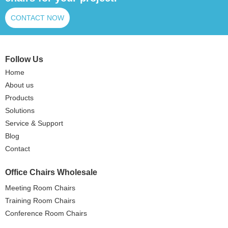
CONTACT NOW
Follow Us
Home
About us
Products
Solutions
Service & Support
Blog
Contact
Office Chairs Wholesale
Meeting Room Chairs
Training Room Chairs
Conference Room Chairs