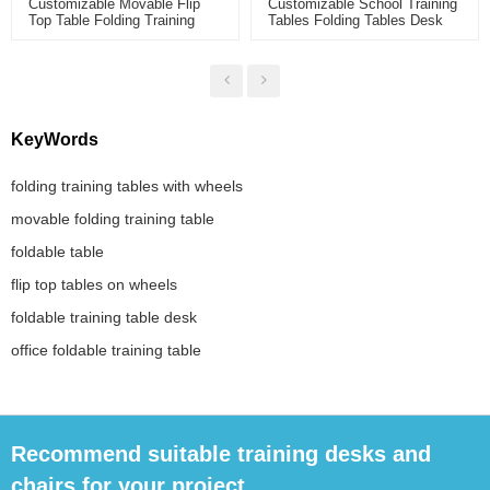
Customizable Movable Flip
Customizable School Training
Top Table Folding Training
Tables Folding Tables Desk
Table With Wheels Steel Legs
With Wheels Folding Smart
Foldable Desk For Office
Classroom Fan-Shaped Table
Conference Meeting Room
KeyWords
folding training tables with wheels
movable folding training table
foldable table
flip top tables on wheels
foldable training table desk
office foldable training table
Recommend suitable training desks and
chairs for your project.