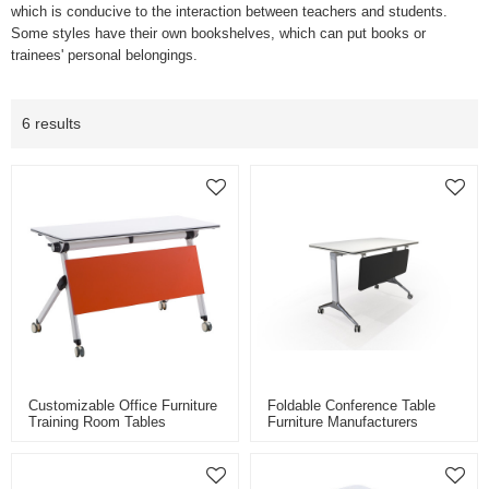
which is conducive to the interaction between teachers and students.
Some styles have their own bookshelves, which can put books or
trainees' personal belongings.
6 results
Customizable Office Furniture
Foldable Conference Table
Training Room Tables
Furniture Manufacturers
Foldable Conference Meeting
Meeting Training Table Folding
Room Training Desk With
Table School Desk With
Wheels
Wheels