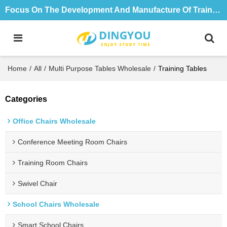
Focus On The Development And Manufacture Of Training Tables And Chairs For 18 Years
Home
/
All
/
Multi Purpose Tables Wholesale
/
Training Tables
Categories
Office Chairs Wholesale
Conference Meeting Room Chairs
Training Room Chairs
Swivel Chair
School Chairs Wholesale
Smart School Chairs