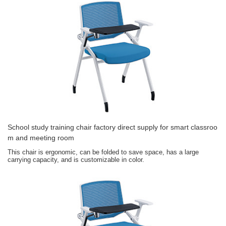
School study training chair factory direct supply for smart classroo
m and meeting room
This chair is ergonomic, can be folded to save space, has a large
carrying capacity, and is customizable in color.