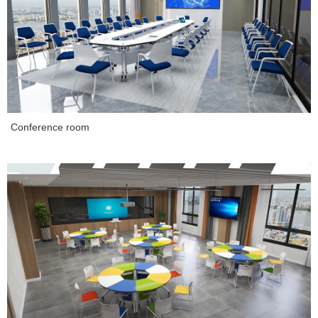
Conference room