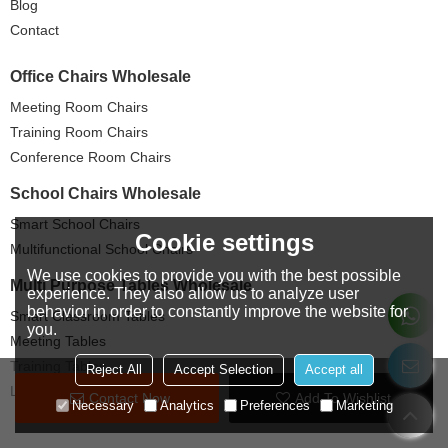
Blog
Contact
Office Chairs Wholesale
Meeting Room Chairs
Training Room Chairs
Conference Room Chairs
School Chairs Wholesale
Smart School Chairs
Cookie settings
Multifunctional School Chairs
We use cookies to provide you with the best possible
Multi Purpose Tables Wholesale
experience. They also allow us to analyze user
behavior in order to constantly improve the website for
Smart Classroom Tables
you.
Meeting Tables
Training Tables
Reject All
Accept Selection
Accept all
Lecture Tables
Contact Now
Add To Wishlist
Necessary
Analytics
Preferences
Marketing