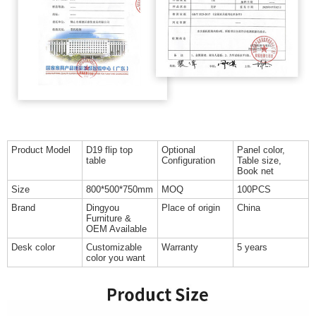
Product Model
D19 flip top
Optional
Panel color,
table
Configuration
Table size,
Book net
Size
800*500*750mm
MOQ
100PCS
Brand
Dingyou
Place of origin
China
Furniture &
OEM Available
Desk color
Customizable
Warranty
5 years
color you want