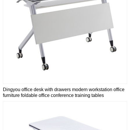
Dingyou office desk with drawers modern workstation office
furniture foldable office conference training tables