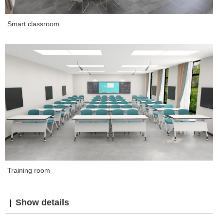
Smart classroom
Training room
Show details