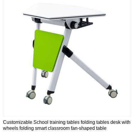
Customizable School training tables folding tables desk with
wheels folding smart classroom fan-shaped table