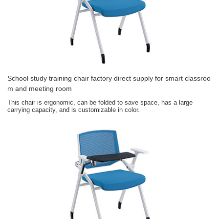
School study training chair factory direct supply for smart classroo
m and meeting room
This chair is ergonomic, can be folded to save space, has a large
carrying capacity, and is customizable in color.