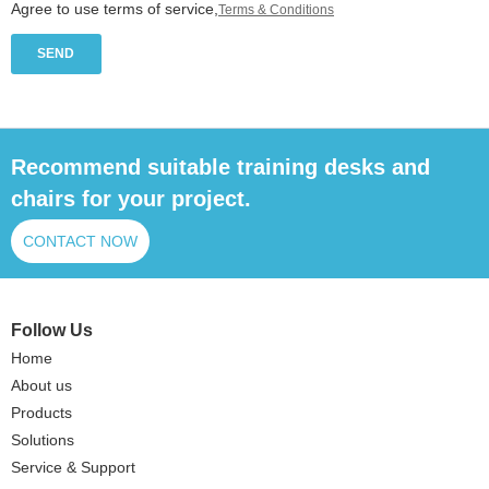
Agree to use terms of service,
Terms & Conditions
SEND
Recommend suitable training desks and
chairs for your project.
CONTACT NOW
Follow Us
Home
About us
Products
Solutions
Service & Support