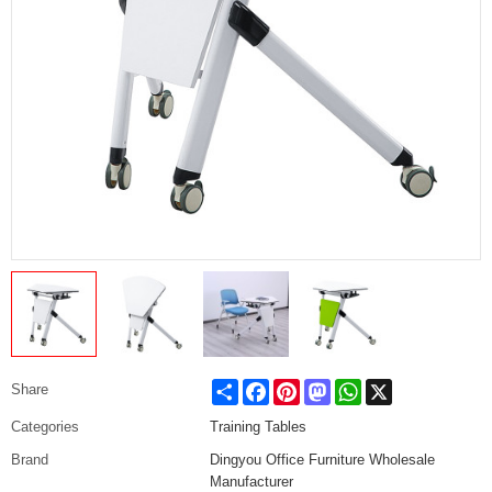
Share
Facebook
Pinterest
Mastodon
WhatsApp
X
Share
Categories
Training Tables
Brand
Dingyou Office Furniture Wholesale
Manufacturer