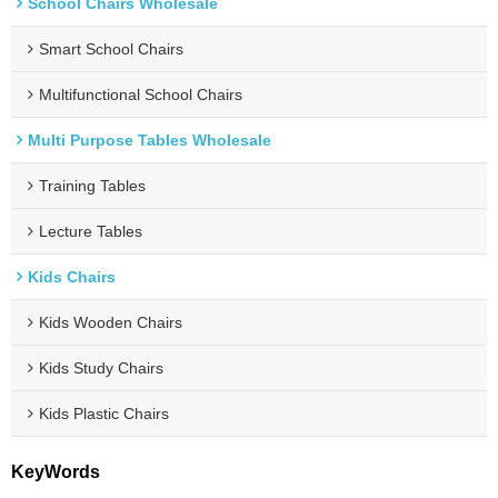
School Chairs Wholesale
Smart School Chairs
Multifunctional School Chairs
Multi Purpose Tables Wholesale
Training Tables
Lecture Tables
Kids Chairs
Kids Wooden Chairs
Kids Study Chairs
Kids Plastic Chairs
KeyWords