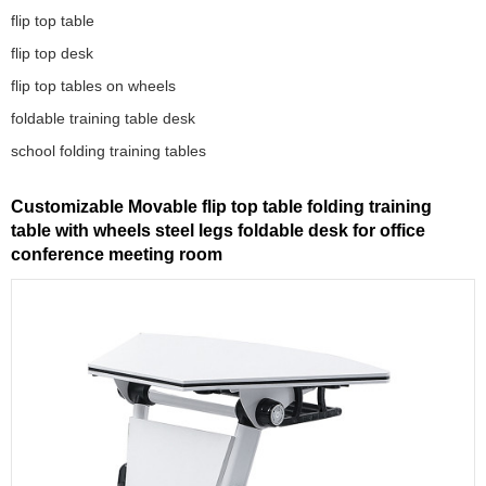
flip top table
flip top desk
flip top tables on wheels
foldable training table desk
school folding training tables
Customizable Movable flip top table folding training
table with wheels steel legs foldable desk for office
conference meeting room