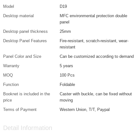
Model
D19
Desktop material
MFC environmental protection double
panel
Desktop panel thickness
25mm
Desktop Panel Features
Fire-resistant, scratch-resistant, wear-
resistant
Panel Color and Size
Can be customized according to demand
Warranty
5 years
MOQ
100 Pcs
Function
Foldable
Booknet is included in the
Caster with buckle, can be fixed without
price
moving
Terms of Payment
Western Union, T/T, Paypal
Detail Information