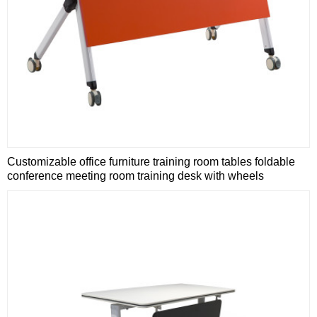
Customizable office furniture training room tables foldable
conference meeting room training desk with wheels