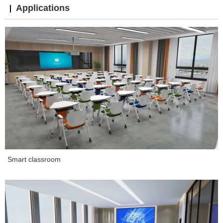
Applications
Smart classroom