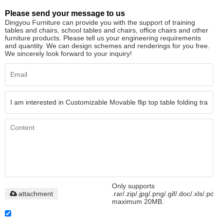
Please send your message to us
Dingyou Furniture can provide you with the support of training
tables and chairs, school tables and chairs, office chairs and other
furniture products. Please tell us your engineering requirements
and quantity. We can design schemes and renderings for you free.
We sincerely look forward to your inquiry!
Only supports
attachment
.rar/.zip/.jpg/.png/.gif/.doc/.xls/.pdf
maximum 20MB.