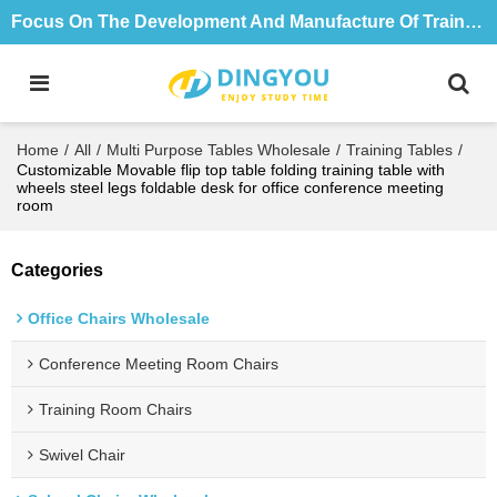
Focus On The Development And Manufacture Of Training Tables And Chairs For 18 Years
Home
/
All
/
Multi Purpose Tables Wholesale
/
Training Tables
/
Customizable Movable flip top table folding training table with
wheels steel legs foldable desk for office conference meeting
room
Categories
Office Chairs Wholesale
Conference Meeting Room Chairs
Training Room Chairs
Swivel Chair