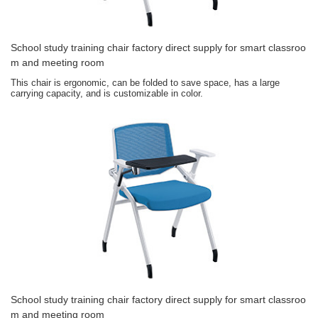
School study training chair factory direct supply for smart classroo
m and meeting room
This chair is ergonomic, can be folded to save space, has a large
carrying capacity, and is customizable in color.
School study training chair factory direct supply for smart classroo
m and meeting room