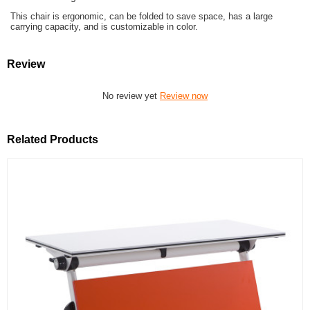
This chair is ergonomic, can be folded to save space, has a large
carrying capacity, and is customizable in color.
Review
No review yet
Review now
Related Products