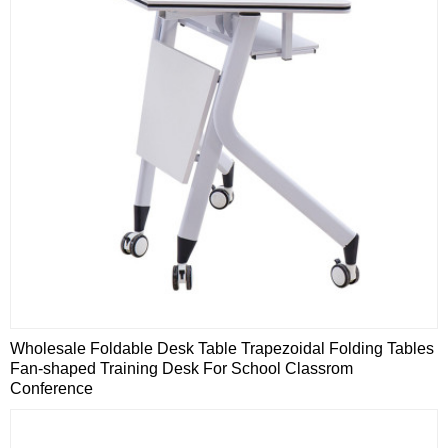
Wholesale Foldable Desk Table Trapezoidal Folding Tables
Fan-shaped Training Desk For School Classrom
Conference