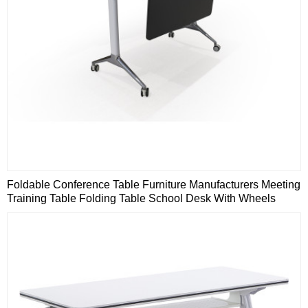
Foldable Conference Table Furniture Manufacturers Meeting
Training Table Folding Table School Desk With Wheels