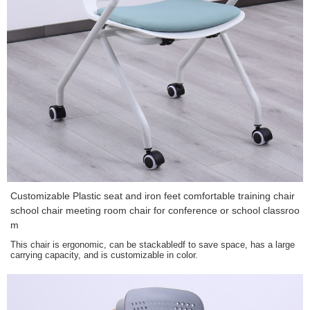
Customizable Plastic seat and iron feet comfortable training chair
school chair meeting room chair for conference or school classroo
m
This chair is ergonomic, can be stackabledf to save space, has a large
carrying capacity, and is customizable in color.