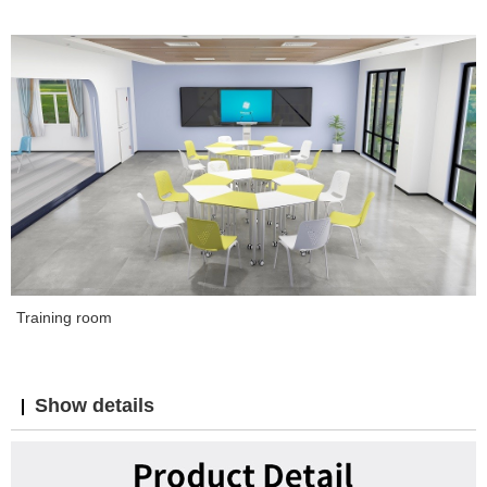
Training room
Show details