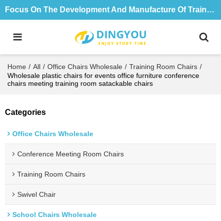
Focus On The Development And Manufacture Of Training Tables And Chairs For 18 Years
Home
/
All
/
Office Chairs Wholesale
/
Training Room Chairs
/
Wholesale plastic chairs for events office furniture conference
chairs meeting training room satackable chairs
Categories
Office Chairs Wholesale
Conference Meeting Room Chairs
Training Room Chairs
Swivel Chair
School Chairs Wholesale