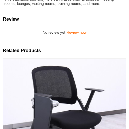
rooms, lounges, waiting rooms, training rooms, and more.
Review
No review yet
Review now
Related Products