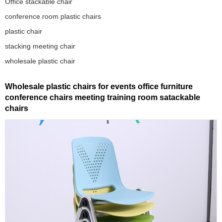
Office stackable chair
conference room plastic chairs
plastic chair
stacking meeting chair
wholesale plastic chair
Wholesale plastic chairs for events office furniture
conference chairs meeting training room satackable
chairs