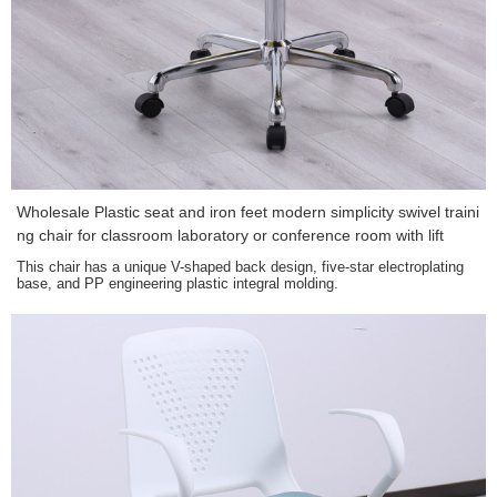
Wholesale Plastic seat and iron feet modern simplicity swivel traini
ng chair for classroom laboratory or conference room with lift
This chair has a unique V-shaped back design, five-star electroplating
base, and PP engineering plastic integral molding.