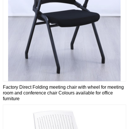
Factory Direct Folding meeting chair with wheel for meeting
room and conference chair Colours available for office
furniture