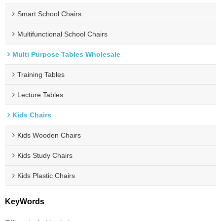
Smart School Chairs
Multifunctional School Chairs
Multi Purpose Tables Wholesale
Training Tables
Lecture Tables
Kids Chairs
Kids Wooden Chairs
Kids Study Chairs
Kids Plastic Chairs
KeyWords