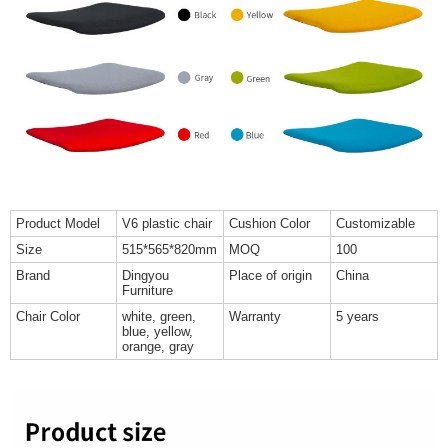
Product Model
V6 plastic chair
Cushion Color
Customizable
Size
515*565*820mm
MOQ
100
Brand
Dingyou
Place of origin
China
Furniture
Chair Color
white, green,
Warranty
5 years
blue, yellow,
orange, gray