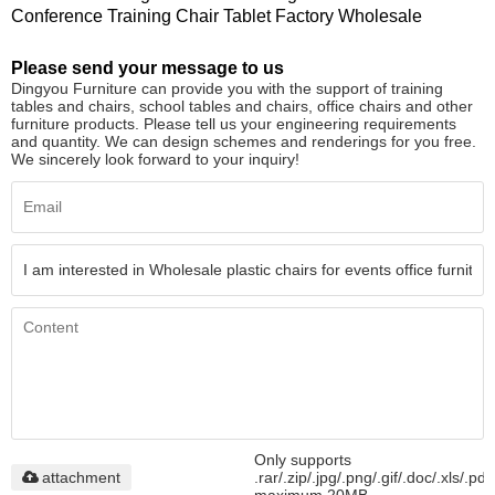
Conference Training Chair Tablet Factory Wholesale
Please send your message to us
Dingyou Furniture can provide you with the support of training
tables and chairs, school tables and chairs, office chairs and other
furniture products. Please tell us your engineering requirements
and quantity. We can design schemes and renderings for you free.
We sincerely look forward to your inquiry!
Only supports
attachment
.rar/.zip/.jpg/.png/.gif/.doc/.xls/.pdf