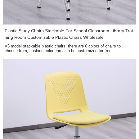
Plastic Study Chairs Stackable For School Classroom Library Trai
ning Room Customizable Plastic Chairs Wholesale
V6 model stackable plastic chairs, there are 6 colors of chairs to
choose from, cushion color can also be customized for free.