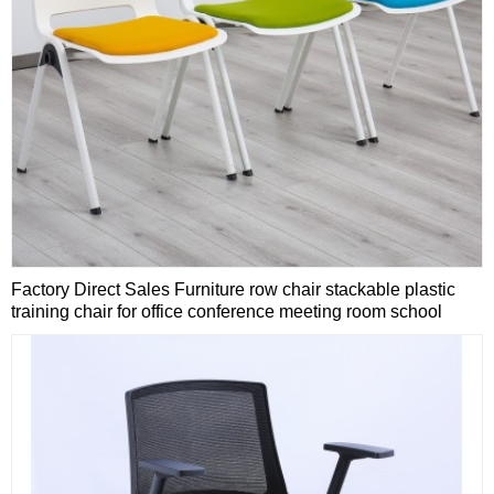
Factory Direct Sales Furniture row chair stackable plastic
training chair for office conference meeting room school