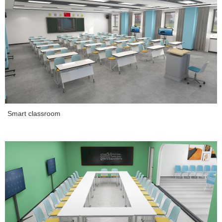
Smart classroom