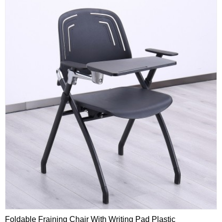
Foldable Fraining Chair With Writing Pad Plastic