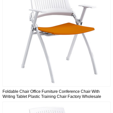
Foldable Chair Office Furniture Conference Chair With
Writing Tablet Plastic Training Chair Factory Wholesale