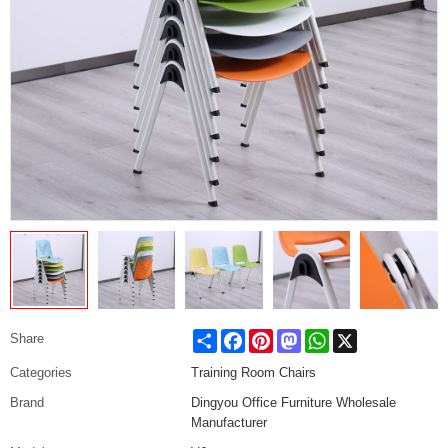
Share
Facebook
Pinterest
Mastodon
WhatsApp
X
Share
Categories
Training Room Chairs
Brand
Dingyou Office Furniture Wholesale
Manufacturer