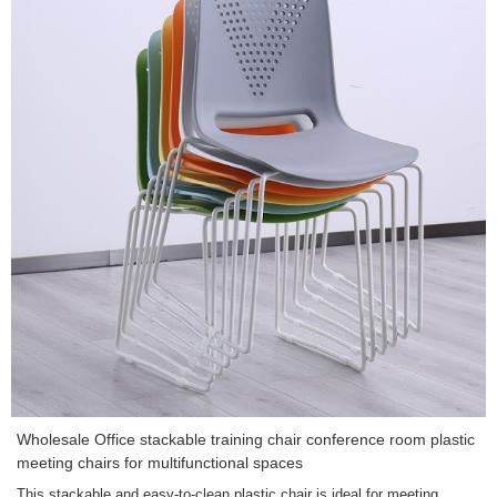
Wholesale Office stackable training chair conference room plastic
meeting chairs for multifunctional spaces
This stackable and easy-to-clean plastic chair is ideal for meeting