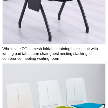
Wholesale Office mesh foldable training black chair with
writing pad tablet arm chair guest nesting stacking for
conference meeting waiting room