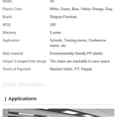
Model
V6
Plastic Color
White, Green, Blue, Yellow, Orange, Gray
Brand
Dingyou Furniture
MOQ
100
Warranty
5 years
Application
Schools, Training rooms, Conference
rooms, etc
Main material
Environmentally friendly PP plastic
Unique V-shaped hole design
The chairs are stackable to save space
Terms of Payment
Western Union, T/T, Paypal
Detail Information
Applications