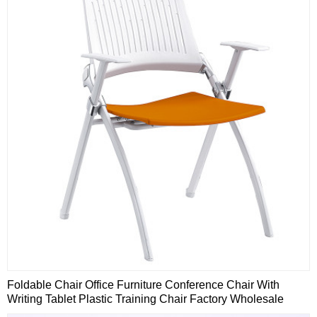
Foldable Chair Office Furniture Conference Chair With
Writing Tablet Plastic Training Chair Factory Wholesale