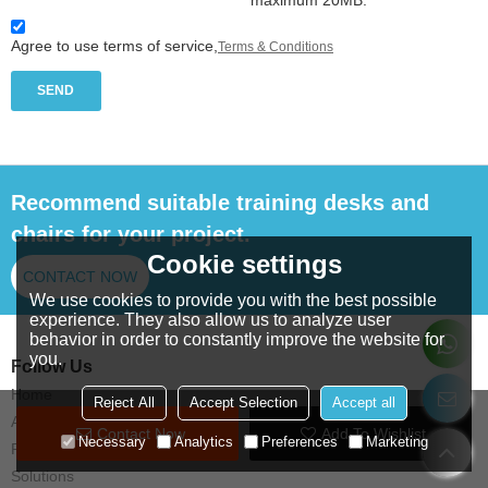
maximum 20MB.
Agree to use terms of service,
Terms & Conditions
SEND
Recommend suitable training desks and
chairs for your project.
Cookie settings
CONTACT NOW
We use cookies to provide you with the best possible
experience. They also allow us to analyze user
behavior in order to constantly improve the website for
you.
Follow Us
Home
Reject All
Accept Selection
Accept all
About us
Contact Now
Add To Wishlist
Necessary
Analytics
Preferences
Marketing
Products
Solutions