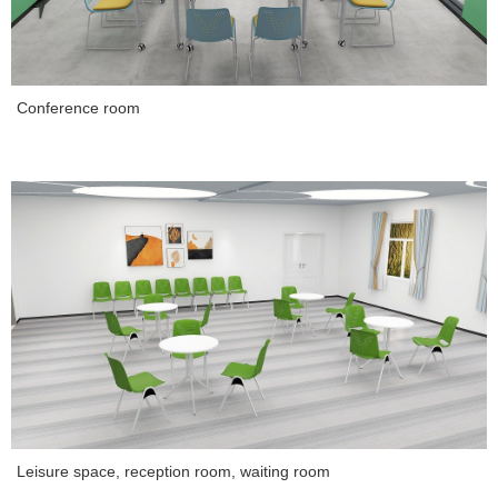
Conference room
Leisure space, reception room, waiting room