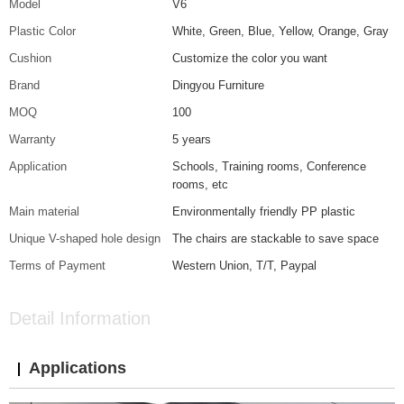
Model
V6
Plastic Color
White, Green, Blue, Yellow, Orange, Gray
Cushion
Customize the color you want
Brand
Dingyou Furniture
MOQ
100
Warranty
5 years
Application
Schools, Training rooms, Conference
rooms, etc
Main material
Environmentally friendly PP plastic
Unique V-shaped hole design
The chairs are stackable to save space
Terms of Payment
Western Union, T/T, Paypal
Detail Information
Applications