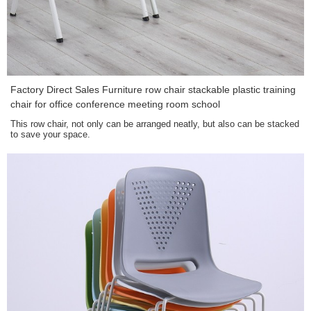
Factory Direct Sales Furniture row chair stackable plastic training
chair for office conference meeting room school
This row chair, not only can be arranged neatly, but also can be stacked
to save your space.