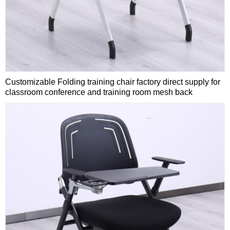
Customizable Folding training chair factory direct supply for
classroom conference and training room mesh back