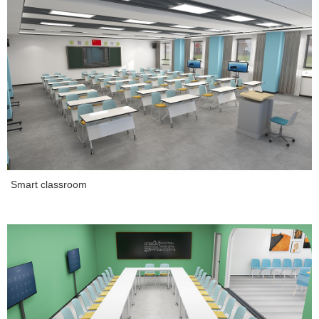
Smart classroom