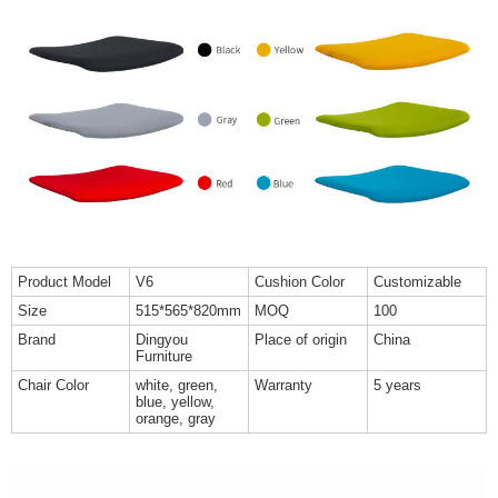
Product Model
V6
Cushion Color
Customizable
Size
515*565*820mm
MOQ
100
Brand
Dingyou
Place of origin
China
Furniture
Chair Color
white, green,
Warranty
5 years
blue, yellow,
orange, gray