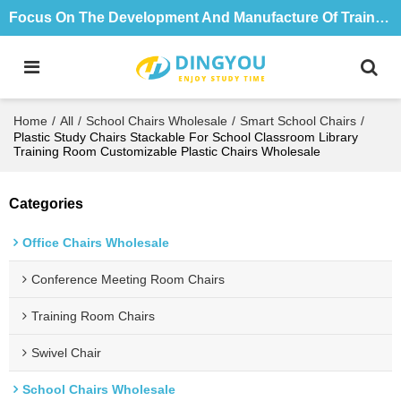
Focus On The Development And Manufacture Of Training Tables And Chairs For 18 Years
Home
/
All
/
School Chairs Wholesale
/
Smart School Chairs
/
Plastic Study Chairs Stackable For School Classroom Library
Training Room Customizable Plastic Chairs Wholesale
Categories
Office Chairs Wholesale
Conference Meeting Room Chairs
Training Room Chairs
Swivel Chair
School Chairs Wholesale