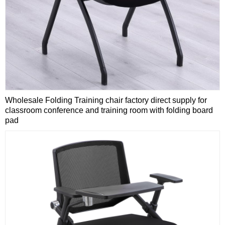
Wholesale Folding Training chair factory direct supply for
classroom conference and training room with folding board
pad