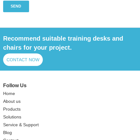
SEND
Recommend suitable training desks and
chairs for your project.
CONTACT NOW
Follow Us
Home
About us
Products
Solutions
Service & Support
Blog