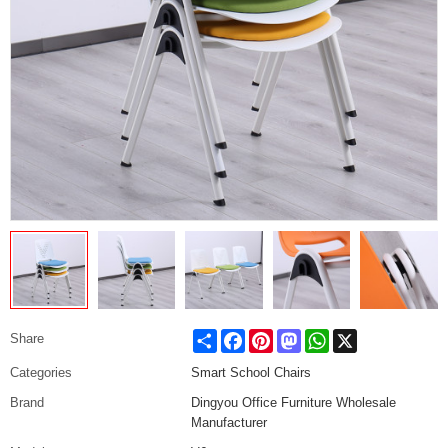
Share
Facebook
Pinterest
Mastodon
WhatsApp
X
Share
Categories
Smart School Chairs
Brand
Dingyou Office Furniture Wholesale
Manufacturer