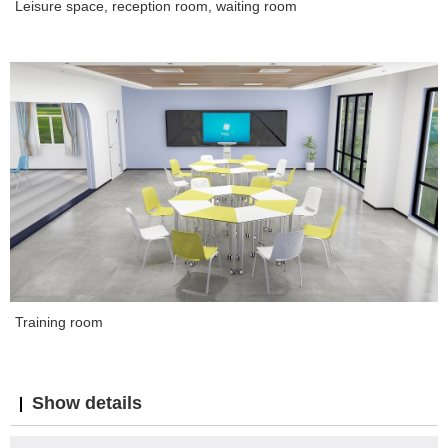
Leisure space, reception room, waiting room
Training room
Show details