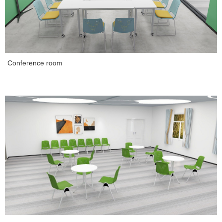
Conference room