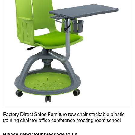
Factory Direct Sales Furniture row chair stackable plastic
training chair for office conference meeting room school
Please send your message to us