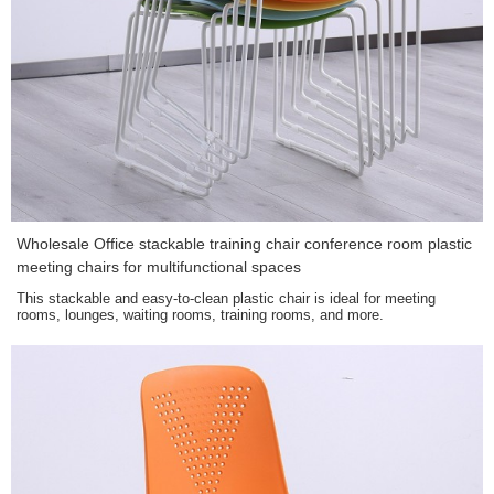
Wholesale Office stackable training chair conference room plastic
meeting chairs for multifunctional spaces
This stackable and easy-to-clean plastic chair is ideal for meeting
rooms, lounges, waiting rooms, training rooms, and more.