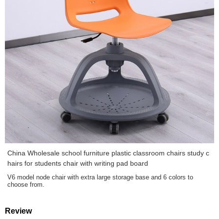
China Wholesale school furniture plastic classroom chairs study c
hairs for students chair with writing pad board
V6 model node chair with extra large storage base and 6 colors to
choose from.
Review