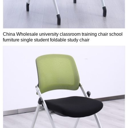
China Wholesale university classroom training chair school
furniture single student foldable study chair