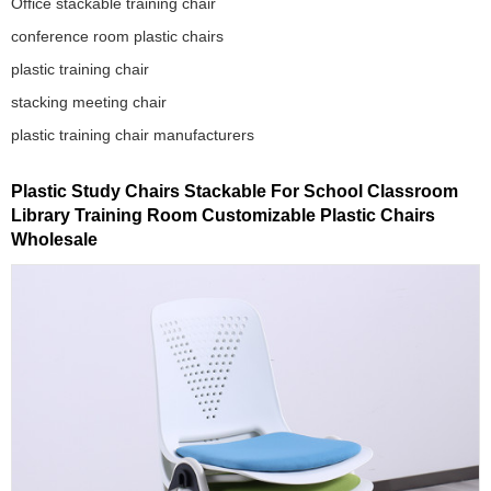
Office stackable training chair
conference room plastic chairs
plastic training chair
stacking meeting chair
plastic training chair manufacturers
Plastic Study Chairs Stackable For School Classroom
Library Training Room Customizable Plastic Chairs
Wholesale