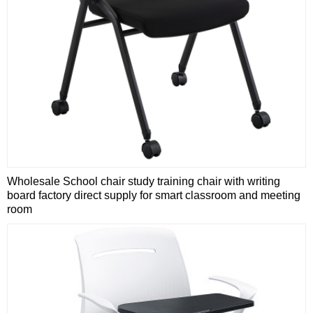
Wholesale School chair study training chair with writing
board factory direct supply for smart classroom and meeting
room