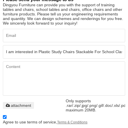
Dingyou Furniture can provide you with the support of training
tables and chairs, school tables and chairs, office chairs and other
furniture products. Please tell us your engineering requirements
and quantity. We can design schemes and renderings for you free.
We sincerely look forward to your inquiry!
Only supports
attachment
.rar/.zip/.jpg/.png/.gif/.doc/.xls/.pdf
maximum 20MB.
Agree to use terms of service,
Terms & Conditions