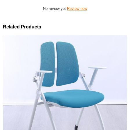
No review yet
Review now
Related Products