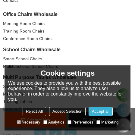
Contact
Office Chairs Wholesale
Meeting Room Chairs
Training Room Chairs
Conference Room Chairs
School Chairs Wholesale
Smart School Chairs
Multifunctional School Chairs
Cookie settings
Multi Purpose Tables Wholesale
We use cookies to provide you with the best possible
Smart Classroom Tables
experience. They also allow us to analyze user
behavior in order to constantly improve the website for
Meeting Tables
you.
Training Tables
Lecture Tables
Reject All
Accept Selection
Accept all
Contact Now
Add To Wishlist
Necessary
Analytics
Preferences
Marketing