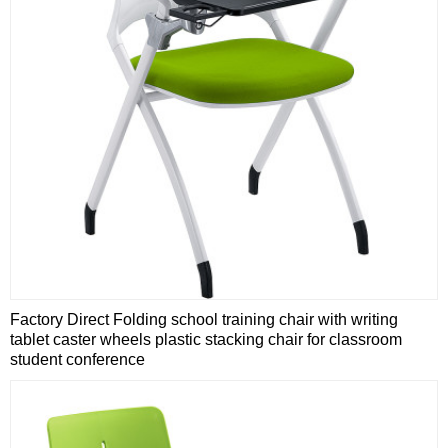
Factory Direct Folding school training chair with writing
tablet caster wheels plastic stacking chair for classroom
student conference