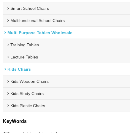
Smart School Chairs
Multifunctional School Chairs
Multi Purpose Tables Wholesale
Training Tables
Lecture Tables
Kids Chairs
Kids Wooden Chairs
Kids Study Chairs
Kids Plastic Chairs
KeyWords