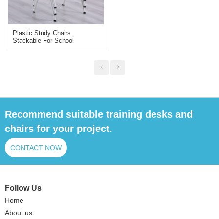
Plastic Study Chairs
Stackable For School
Classroom Library Training
Room Customizable Plastic
Chairs Wholesale
Recommend suitable training desks and
chairs for your project.
CONTACT NOW
Follow Us
Home
About us