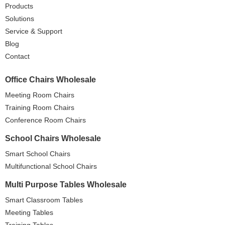
Products
Solutions
Service & Support
Blog
Contact
Office Chairs Wholesale
Meeting Room Chairs
Training Room Chairs
Conference Room Chairs
School Chairs Wholesale
Smart School Chairs
Multifunctional School Chairs
Multi Purpose Tables Wholesale
Smart Classroom Tables
Meeting Tables
Training Tables