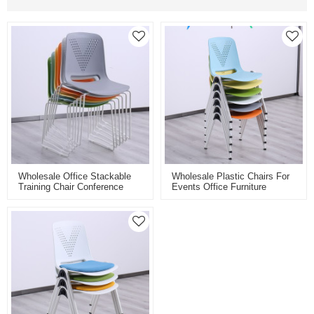
Wholesale Office Stackable
Wholesale Plastic Chairs For
Training Chair Conference
Events Office Furniture
Room Plastic Meeting Chairs
Conference Chairs Meeting
For Multifunctional Spaces
Training Room Satackable
Chairs