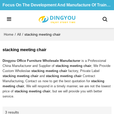
Focus On The Development And Manufacture Of Training Tables And Chairs For 18 Years
Home
/
All
/
stacking meeting chair
stacking meeting chair
Dingyou Office Furniture Wholesale Manufacturer
is a Professional
China Manufacturer and Supplier of
stacking meeting chair
, We Provide
Custom Wholeslae
stacking meeting chair
factory, Private Label
stacking meeting chair
and
stacking meeting chair
Contract
Manufacturing, Contact us now to get the best quotation for
stacking
meeting chair
, We will respond in a timely manner, we are not the lowest
price of
stacking meeting chair
, but we will provide you with better
service.
3 results