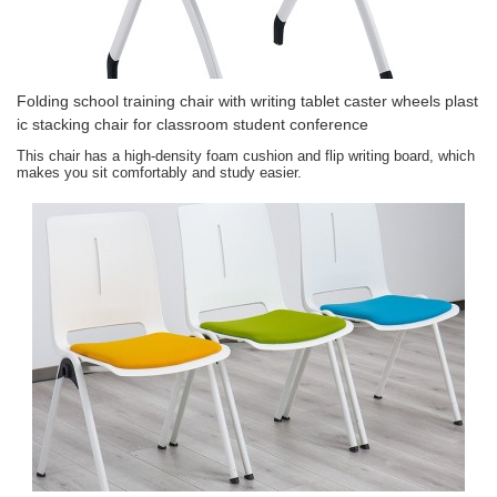
Folding school training chair with writing tablet caster wheels plast
ic stacking chair for classroom student conference
This chair has a high-density foam cushion and flip writing board, which
makes you sit comfortably and study easier.