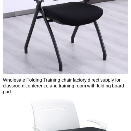
Wholesale Folding Training chair factory direct supply for
classroom conference and training room with folding board
pad