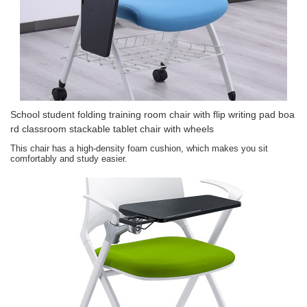
School student folding training room chair with flip writing pad boa
rd classroom stackable tablet chair with wheels
This chair has a high-density foam cushion, which makes you sit
comfortably and study easier.