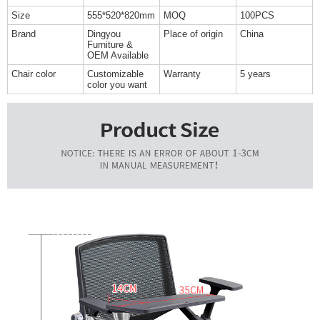
Size
555*520*820mm
MOQ
100PCS
Brand
Dingyou
Place of origin
China
Furniture &
OEM Available
Chair color
Customizable
Warranty
5 years
color you want