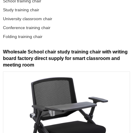
School training chair
Study training chair
University classroom chair
Conference training chair
Folding training chair
Wholesale School chair study training chair with writing
board factory direct supply for smart classroom and
meeting room