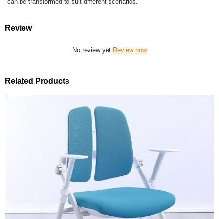
can be transformed to suit different scenarios.
Review
No review yet
Review now
Related Products