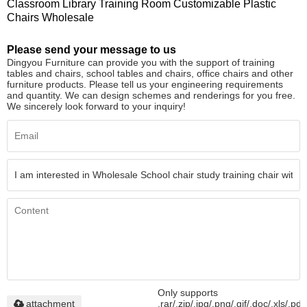
Classroom Library Training Room Customizable Plastic
Chairs Wholesale
Please send your message to us
Dingyou Furniture can provide you with the support of training
tables and chairs, school tables and chairs, office chairs and other
furniture products. Please tell us your engineering requirements
and quantity. We can design schemes and renderings for you free.
We sincerely look forward to your inquiry!
Only supports
attachment
.rar/.zip/.jpg/.png/.gif/.doc/.xls/.pdf