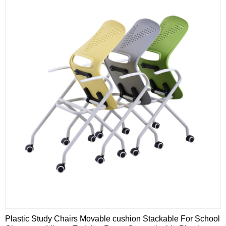
Plastic Study Chairs Movable cushion Stackable For School