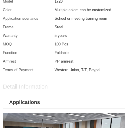
Model
1728
Color
Multiple colors can be customized
Application scenarios
School or meeting training room
Frame
Steel
Warranty
5 years
MOQ
100 Pcs
Function
Foldable
Armrest
PP armrest
Terms of Payment
Western Union, T/T, Paypal
Detail Information
Applications