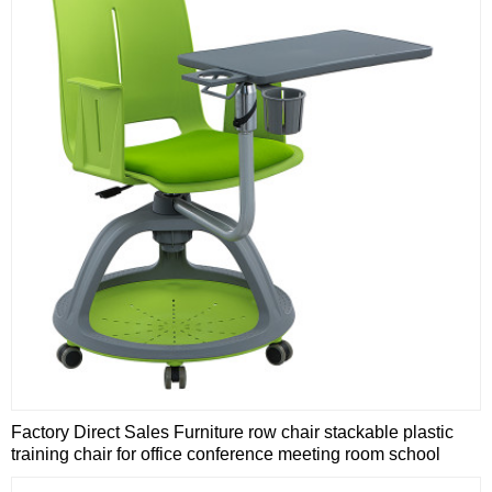
Factory Direct Sales Furniture row chair stackable plastic
training chair for office conference meeting room school