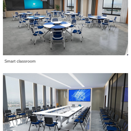
Smart classroom