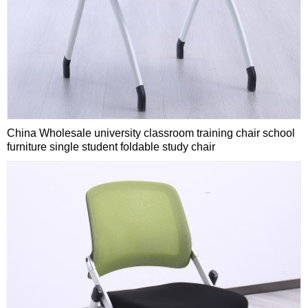
China Wholesale university classroom training chair school
furniture single student foldable study chair