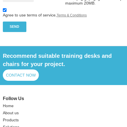
maximum 20MB.
Agree to use terms of service,
Terms & Conditions
SEND
Recommend suitable training desks and
chairs for your project.
CONTACT NOW
Follow Us
Home
About us
Products
Solutions