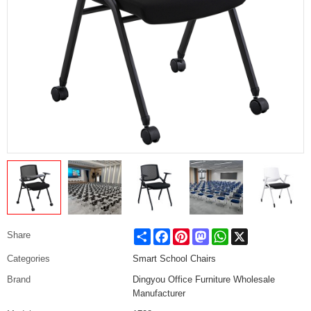
Share
Facebook
Pinterest
Mastodon
WhatsApp
X
Share
Categories
Smart School Chairs
Brand
Dingyou Office Furniture Wholesale
Manufacturer