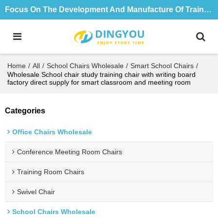
Focus On The Development And Manufacture Of Training Tables And Chairs For 18 Years
Home
/
All
/
School Chairs Wholesale
/
Smart School Chairs
/
Wholesale School chair study training chair with writing board
factory direct supply for smart classroom and meeting room
Categories
Office Chairs Wholesale
Conference Meeting Room Chairs
Training Room Chairs
Swivel Chair
School Chairs Wholesale