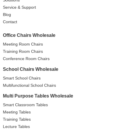
Service & Support
Blog
Contact
Office Chairs Wholesale
Meeting Room Chairs
Training Room Chairs
Conference Room Chairs
School Chairs Wholesale
Smart School Chairs
Multifunctional School Chairs
Multi Purpose Tables Wholesale
Smart Classroom Tables
Meeting Tables
Training Tables
Lecture Tables