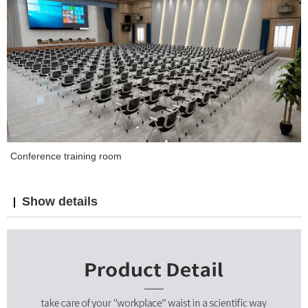
Conference training room
Show details