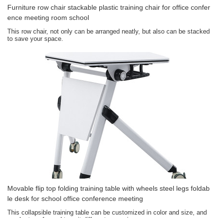
Furniture row chair stackable plastic training chair for office confer
ence meeting room school
This row chair, not only can be arranged neatly, but also can be stacked
to save your space.
Movable flip top folding training table with wheels steel legs foldab
le desk for school office conference meeting
This collapsible training table can be customized in color and size, and