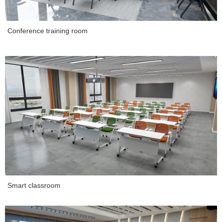
Conference training room
Smart classroom