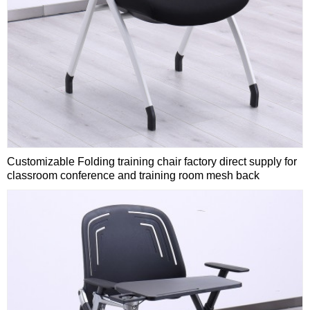
Customizable Folding training chair factory direct supply for
classroom conference and training room mesh back