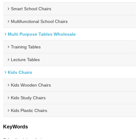
Smart School Chairs
Multifunctional School Chairs
Multi Purpose Tables Wholesale
Training Tables
Lecture Tables
Kids Chairs
Kids Wooden Chairs
Kids Study Chairs
Kids Plastic Chairs
KeyWords