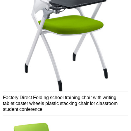
Factory Direct Folding school training chair with writing
tablet caster wheels plastic stacking chair for classroom
student conference