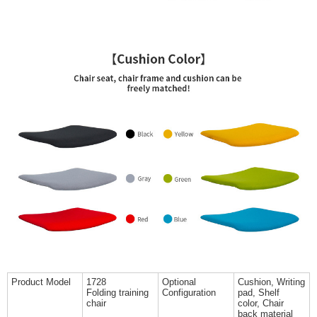
Product Model
1728
Optional
Cushion, Writing
Folding training
Configuration
pad, Shelf
chair
color, Chair
back material