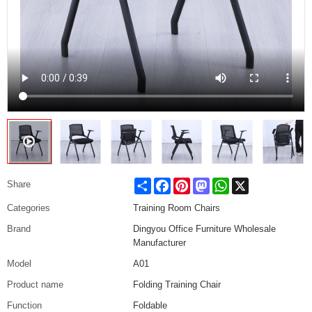
Share
Facebook
Pinterest
Mastodon
WhatsApp
X
Share
Categories
Training Room Chairs
Brand
Dingyou Office Furniture Wholesale
Manufacturer
Model
A01
Product name
Folding Training Chair
Function
Foldable