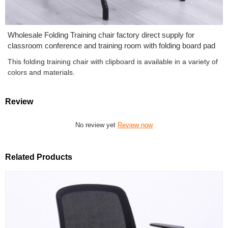
Wholesale Folding Training chair factory direct supply for
classroom conference and training room with folding board pad
This folding training chair with clipboard is available in a variety of
colors and materials.
Review
No review yet
Review now
Related Products