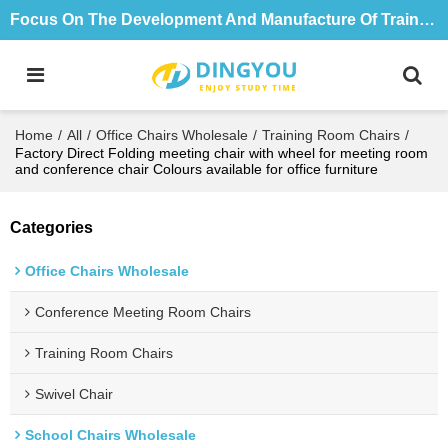
Focus On The Development And Manufacture Of Training Tables And Chairs For 18 Years
Home
/
All
/
Office Chairs Wholesale
/
Training Room Chairs
/
Factory Direct Folding meeting chair with wheel for meeting room
and conference chair Colours available for office furniture
Categories
Office Chairs Wholesale
Conference Meeting Room Chairs
Training Room Chairs
Swivel Chair
School Chairs Wholesale