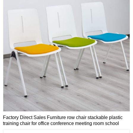
Factory Direct Sales Furniture row chair stackable plastic
training chair for office conference meeting room school