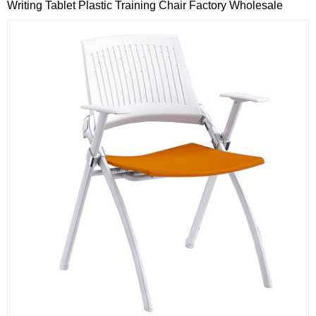
Writing Tablet Plastic Training Chair Factory Wholesale