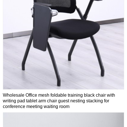
Wholesale Office mesh foldable training black chair with
writing pad tablet arm chair guest nesting stacking for
conference meeting waiting room