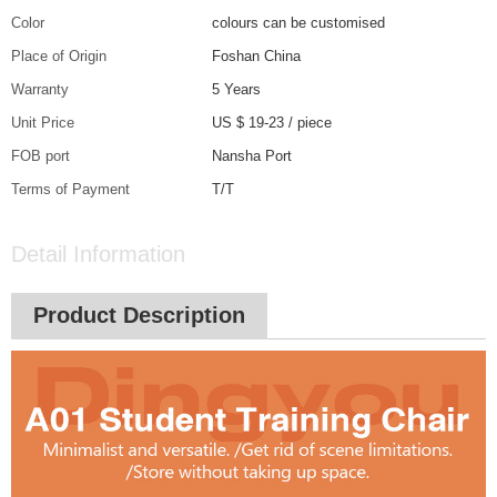
Color
colours can be customised
Place of Origin
Foshan China
Warranty
5 Years
Unit Price
US $ 19-23
/
piece
FOB port
Nansha Port
Terms of Payment
T/T
Detail Information
Product Description