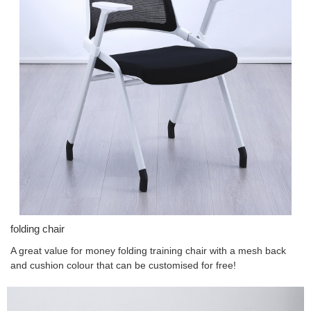
folding chair
A great value for money folding training chair with a mesh back
and cushion colour that can be customised for free!