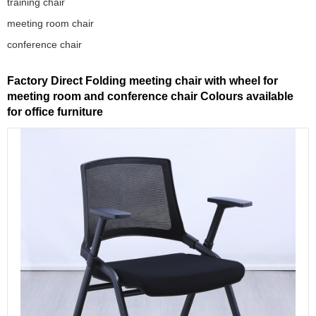
training chair
meeting room chair
conference chair
Factory Direct Folding meeting chair with wheel for
meeting room and conference chair Colours available
for office furniture