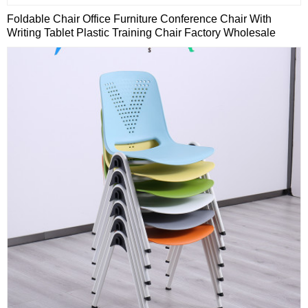
Foldable Chair Office Furniture Conference Chair With
Writing Tablet Plastic Training Chair Factory Wholesale