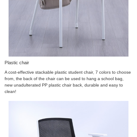
Plastic chair
A cost-effective stackable plastic student chair, 7 colors to choose
from, the back of the chair can be used to hang a school bag,
new unadulterated PP plastic chair back, durable and easy to
clean!