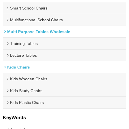
Smart School Chairs
Multifunctional School Chairs
Multi Purpose Tables Wholesale
Training Tables
Lecture Tables
Kids Chairs
Kids Wooden Chairs
Kids Study Chairs
Kids Plastic Chairs
KeyWords