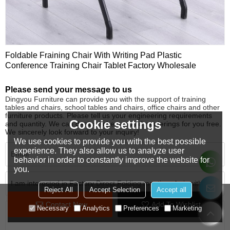
Foldable Fraining Chair With Writing Pad Plastic
Conference Training Chair Tablet Factory Wholesale
Please send your message to us
Dingyou Furniture can provide you with the support of training
tables and chairs, school tables and chairs, office chairs and other
furniture products. Please tell us your engineering requirements
Cookie settings
and quantity. We can design schemes and renderings for you free.
We sincerely look forward to your inquiry!
We use cookies to provide you with the best possible
experience. They also allow us to analyze user
behavior in order to constantly improve the website for
you.
Reject All
Accept Selection
Accept all
Contact Now
Add To Wishlist
Necessary
Analytics
Preferences
Marketing