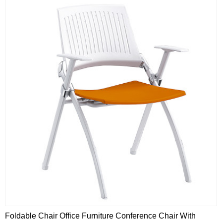
Foldable Chair Office Furniture Conference Chair With