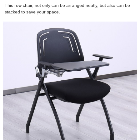
This row chair, not only can be arranged neatly, but also can be
stacked to save your space.