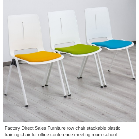
Factory Direct Sales Furniture row chair stackable plastic
training chair for office conference meeting room school