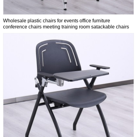
Wholesale plastic chairs for events office furniture
conference chairs meeting training room satackable chairs