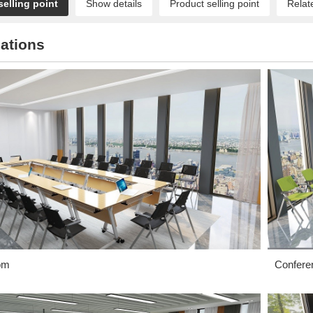
selling point
Show details
Product selling point
Relat
ations
om
Confere