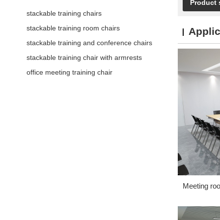
Product 
stackable training chairs
stackable training room chairs
Applic
stackable training and conference chairs
stackable training chair with armrests
office meeting training chair
Meeting ro