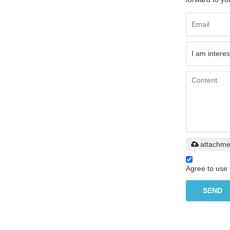
attachme
Agree to use 
SEND