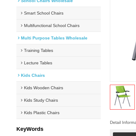
School Chairs Wholesale
Smart School Chairs
Multifunctional School Chairs
Multi Purpose Tables Wholesale
Training Tables
Lecture Tables
Kids Chairs
Kids Wooden Chairs
Kids Study Chairs
Kids Plastic Chairs
Detail Inform
KeyWords