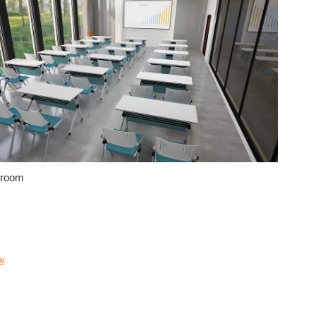
 room
w