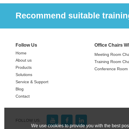
Recommend suitable training
Follow Us
Office Chairs W
Home
Meeting Room Cha
About us
Training Room Cha
Products
Conference Room 
Solutions
Service & Support
Blog
Contact
FOLLOW US:
We use cookies to provide you with the best poss