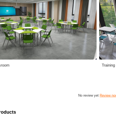
sroom
Training
No review yet
Review no
roducts