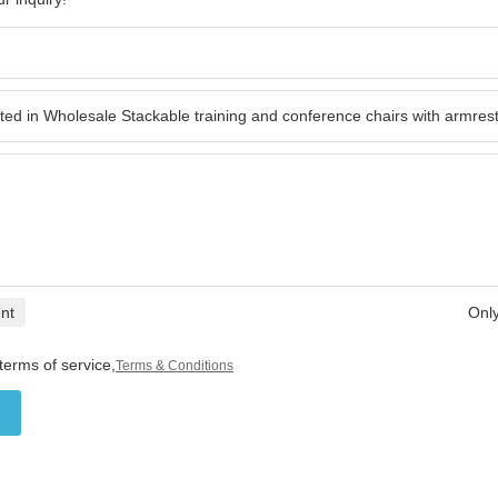
nt
Only
terms of service,
Terms & Conditions