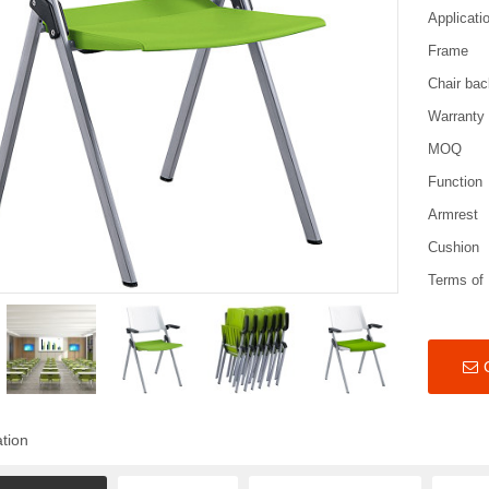
Applicati
Frame
Chair bac
Warranty
MOQ
Function
Armrest
Cushion
Terms of
ation