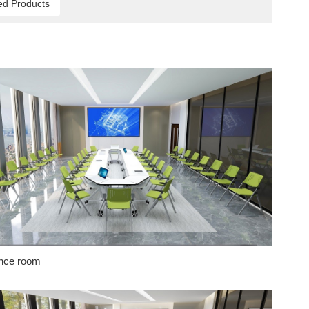
ed Products
nce room