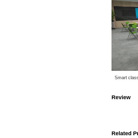
Smart clas
Review
Related P