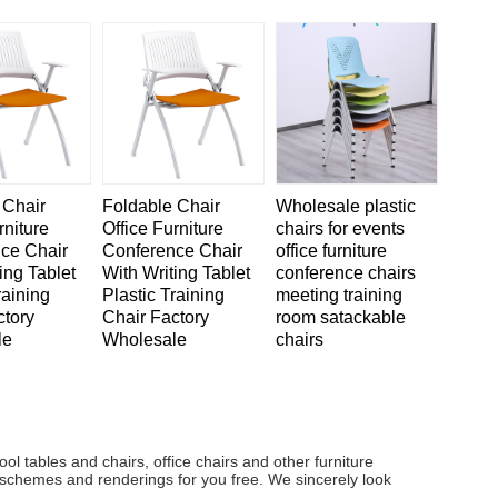
 Chair
Foldable Chair
Wholesale plastic
rniture
Office Furniture
chairs for events
ce Chair
Conference Chair
office furniture
ing Tablet
With Writing Tablet
conference chairs
raining
Plastic Training
meeting training
ctory
Chair Factory
room satackable
le
Wholesale
chairs
ol tables and chairs, office chairs and other furniture
 schemes and renderings for you free. We sincerely look