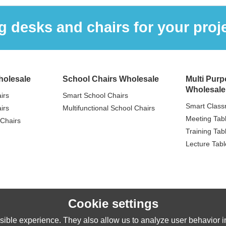
 desks and chairs for your proje
holesale
School Chairs Wholesale
Multi Purp
Wholesale
irs
Smart School Chairs
Smart Class
irs
Multifunctional School Chairs
Meeting Tab
Chairs
Training Tab
Lecture Tabl
Cookie settings
ible experience. They also allow us to analyze user behavior in