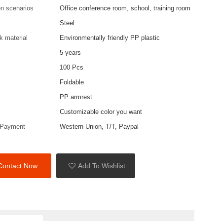
on scenarios
Office conference room, school, training room
Steel
k material
Environmentally friendly PP plastic
5 years
100 Pcs
Foldable
PP armrest
Customizable color you want
 Payment
Western Union, T/T, Paypal
Contact Now
Add To Wishlist