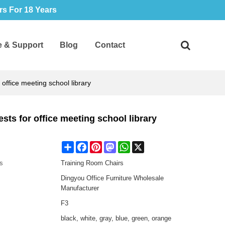
s For 18 Years
e & Support
Blog
Contact
office meeting school library
sts for office meeting school library
Share
Facebook
Pinterest
Mastodon
WhatsApp
X
s
Training Room Chairs
Dingyou Office Furniture Wholesale
Manufacturer
F3
black, white, gray, blue, green, orange