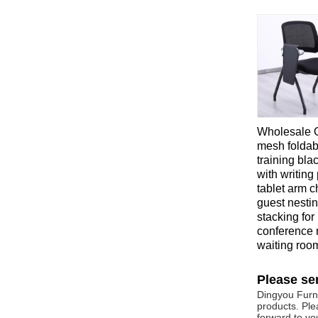
Wholesale O
mesh foldab
training bla
with writing
tablet arm c
guest nesti
stacking for
conference 
waiting roo
Please se
Dingyou Furni
products. Ple
forward to you