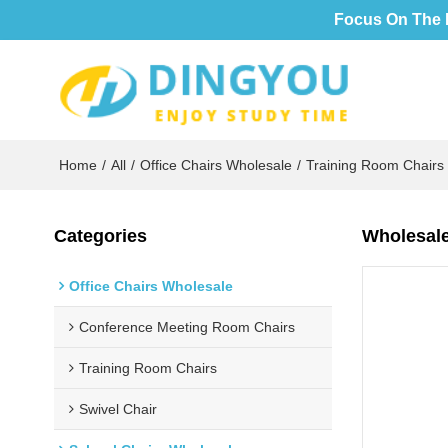
Focus On The 
Home
/
All
/
Office Chairs Wholesale
/
Training Room Chairs
Categories
Wholesale
Office Chairs Wholesale
Conference Meeting Room Chairs
Training Room Chairs
Swivel Chair