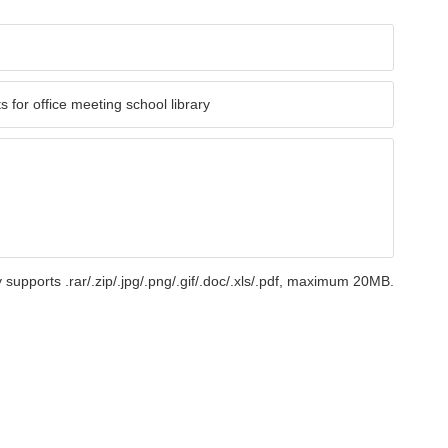
 supports .rar/.zip/.jpg/.png/.gif/.doc/.xls/.pdf, maximum 20MB.