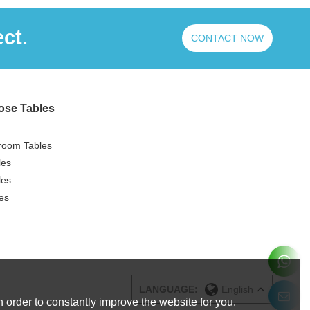
ct.
CONTACT NOW
ose Tables
room Tables
les
les
es
LANGUAGE:
English
 order to constantly improve the website for you.