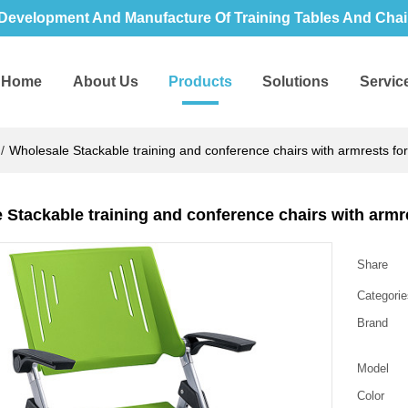
Development And Manufacture Of Training Tables And Chair
Home
About Us
Products
Solutions
Servic
/
Wholesale Stackable training and conference chairs with armrests for 
 Stackable training and conference chairs with armre
Share
Categorie
Brand
Model
Color