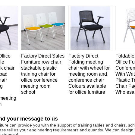
ffice
Factory Direct Sales
Factory Direct
Foldable
le
Furniture row chair
Folding meeting
Office Fu
ck chair
stackable plastic
chair with wheel for
Conferen
 pad
training chair for
meeting room and
With Writ
hair
office conference
conference chair
Plastic T
ng
meeting room
Colours available
Chair Fa
school
for office furniture
Wholesa
meeting
m
nd your message to us
ture can provide you with the support of training tables and chairs, scho
ase tell us your engineering requirements and quantity. We can design
r inquiry!