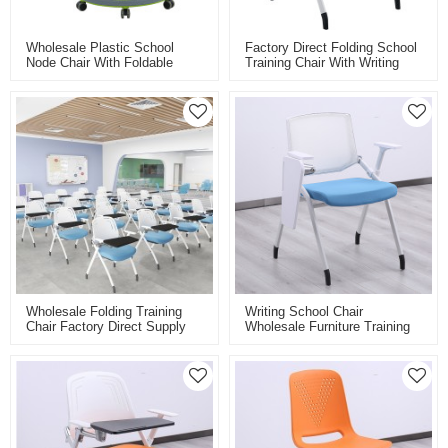
Wholesale Plastic School
Factory Direct Folding School
Node Chair With Foldable
Training Chair With Writing
Writing Board Training Smart
Tablet Caster Wheels Plastic
Classroom Chair For Student
Stacking Chair For Classroom
Student Conference
Wholesale Folding Training
Writing School Chair
Chair Factory Direct Supply
Wholesale Furniture Training
For Classroom Conference
Chair With Writing Board Pad
And Training Room With
Folding Student Chair For
Folding Board Pad
Study
Personalised Colours