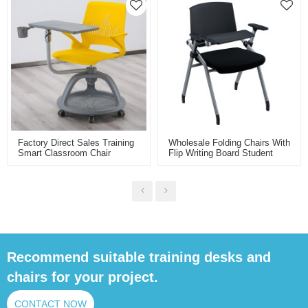
Chair With Wheels
Factory Direct Sales Training
Wholesale Folding Chairs With
Smart Classroom Chair
Flip Writing Board Student
Plastic School Node Chair
Chair Iron Frame Backrest
With Folding Writing Board
Table Chair For School
Classroom
Recommend suitable training desks and
chairs for your project.
CONTACT NOW