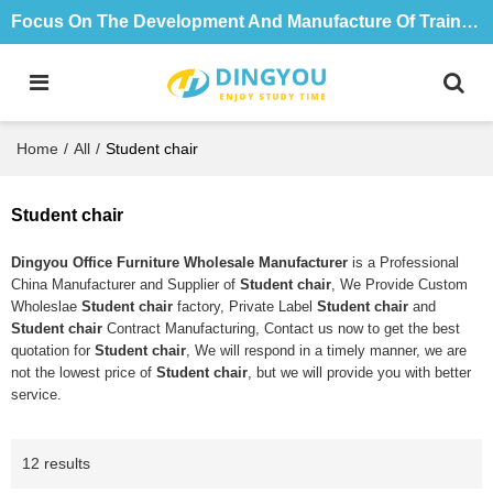
Focus On The Development And Manufacture Of Training Tables And Chairs For 18 Years
Home
/
All
/
Student chair
Student chair
Dingyou Office Furniture Wholesale Manufacturer
is a Professional
China Manufacturer and Supplier of
Student chair
, We Provide Custom
Wholeslae
Student chair
factory, Private Label
Student chair
and
Student chair
Contract Manufacturing, Contact us now to get the best
quotation for
Student chair
, We will respond in a timely manner, we are
not the lowest price of
Student chair
, but we will provide you with better
service.
12 results