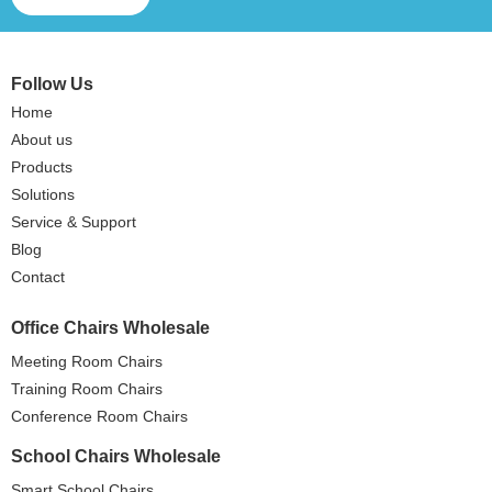
Follow Us
Home
About us
Products
Solutions
Service & Support
Blog
Contact
Office Chairs Wholesale
Meeting Room Chairs
Training Room Chairs
Conference Room Chairs
School Chairs Wholesale
Smart School Chairs