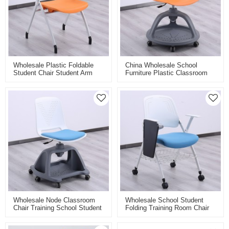
Wholesale Plastic Foldable
China Wholesale School
Student Chair Student Arm
Furniture Plastic Classroom
Chairs Furnitures For School
Chairs Study Chairs For
Training Folding Chair With
Students Chair With Writing
Writing Pad
Pad Board
Wholesale Node Classroom
Wholesale School Student
Chair Training School Student
Folding Training Room Chair
Plastic Swivel Chairs With
With Flip Writing Pad Board
Casters High Adjustable
Classroom Stackable Tablet