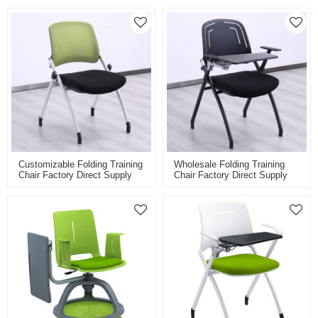
Customizable Folding Training
Wholesale Folding Training
Chair Factory Direct Supply
Chair Factory Direct Supply
For Classroom Conference
For Classroom Conference
And Training Room Mesh
And Training Room With
Back
Folding Board Pad