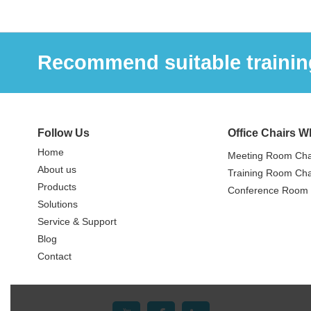
Recommend suitable training
Follow Us
Office Chairs W
Home
Meeting Room Cha
About us
Training Room Cha
Products
Conference Room 
Solutions
Service & Support
Blog
Contact