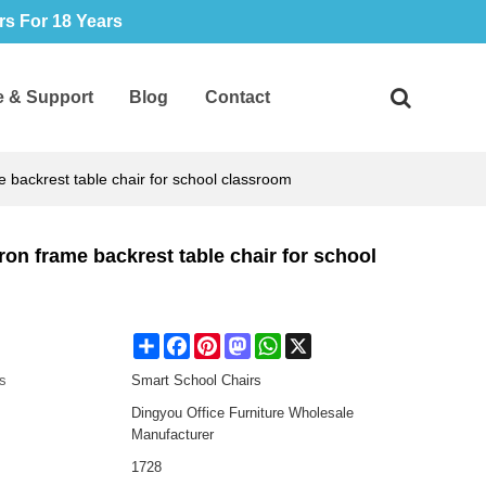
s For 18 Years
e & Support
Blog
Contact
me backrest table chair for school classroom
iron frame backrest table chair for school
Share
Facebook
Pinterest
Mastodon
WhatsApp
X
s
Smart School Chairs
Dingyou Office Furniture Wholesale
Manufacturer
1728