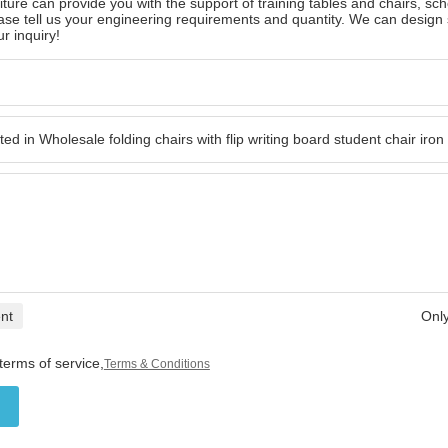
ture can provide you with the support of training tables and chairs, scho
ase tell us your engineering requirements and quantity. We can design
r inquiry!
nt
Only
terms of service,
Terms & Conditions