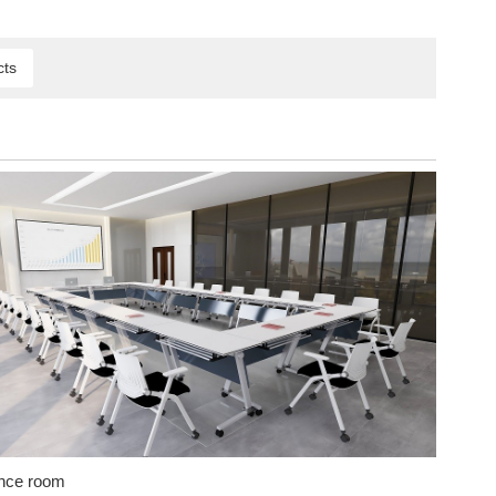
cts
nce room