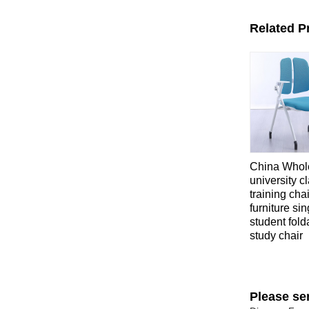
Related P
China Whol
university 
training cha
furniture sin
student fold
study chair
Please se