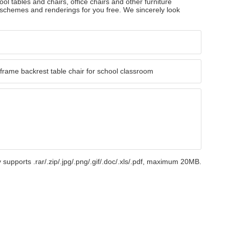
ol tables and chairs, office chairs and other furniture
 schemes and renderings for you free. We sincerely look
 supports .rar/.zip/.jpg/.png/.gif/.doc/.xls/.pdf, maximum 20MB.