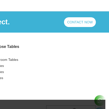
ct.
CONTACT NOW
ose Tables
room Tables
les
les
es