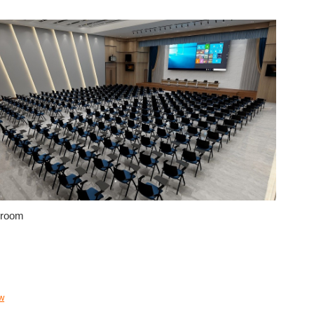
 room
w