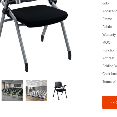
color
Applicati
Frame
Fabric
Warranty
MOQ
Function
Armrest
Folding W
Chair bac
Terms of