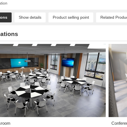
ation
ions
Show details
Product selling point
Related Produ
ations
sroom
Confere