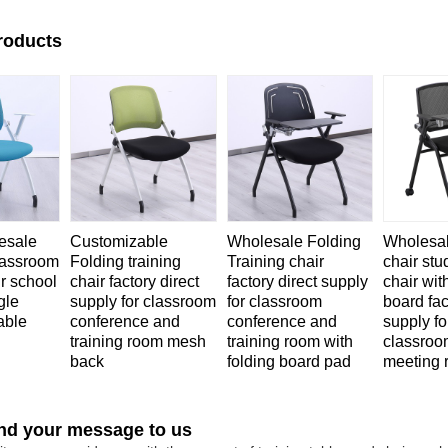
roducts
esale
Customizable
Wholesale Folding
Wholesa
classroom
Folding training
Training chair
chair stu
ir school
chair factory direct
factory direct supply
chair wit
gle
supply for classroom
for classroom
board fac
able
conference and
conference and
supply fo
training room mesh
training room with
classroo
back
folding board pad
meeting 
nd your message to us