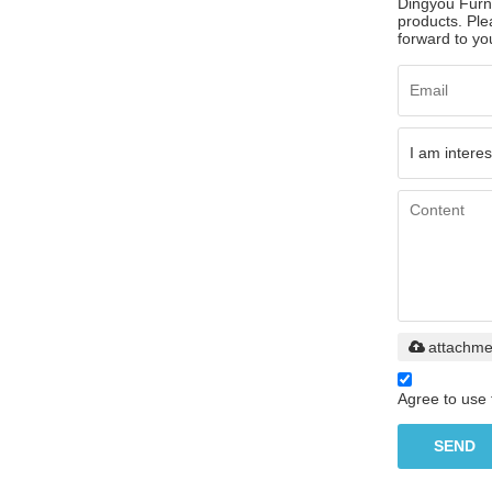
Dingyou Furni
products. Ple
forward to you
attachme
Agree to use 
SEND