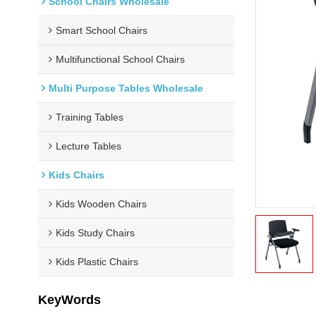
School Chairs Wholesale
Smart School Chairs
Multifunctional School Chairs
Multi Purpose Tables Wholesale
Training Tables
Lecture Tables
Kids Chairs
Kids Wooden Chairs
Kids Study Chairs
Kids Plastic Chairs
KeyWords