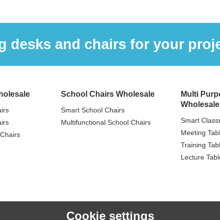
 desks and chairs for your proje
holesale
School Chairs Wholesale
Multi Purp
Wholesale
irs
Smart School Chairs
Smart Class
irs
Multifunctional School Chairs
Meeting Tab
Chairs
Training Tab
Lecture Tabl
Cookie settings