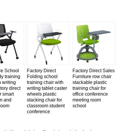
le School
Factory Direct
Factory Direct Sales
dy training
Folding school
Furniture row chair
h writing
training chair with
stackable plastic
tory direct
writing tablet caster
training chair for
r smart
wheels plastic
office conference
m and
stacking chair for
meeting room
room
classroom student
school
conference