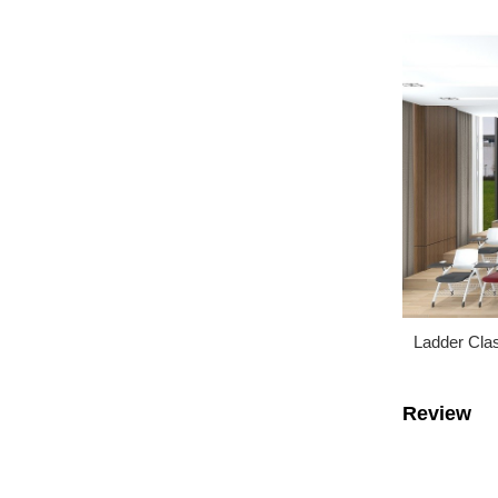
Ladder Cla
Review