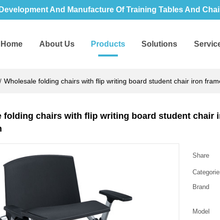
Development And Manufacture Of Training Tables And Chair
Home
About Us
Products
Solutions
Servic
/
Wholesale folding chairs with flip writing board student chair iron fra
folding chairs with flip writing board student chair 
m
Share
Categorie
Brand
Model