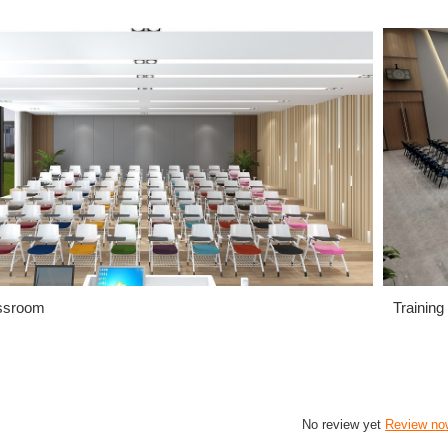
ssroom
Training
No review yet
Review no