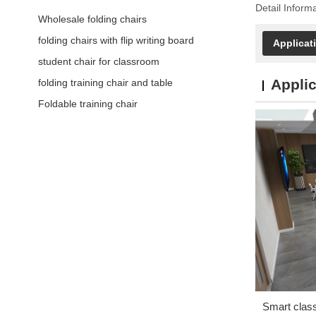
Detail Inform
Wholesale folding chairs
folding chairs with flip writing board
Applicat
student chair for classroom
Applic
folding training chair and table
Foldable training chair
Smart clas