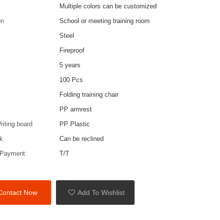
Multiple colors can be customized
on
School or meeting training room
Steel
Fireproof
5 years
100 Pcs
Folding training chair
PP armrest
riting board
PP Plastic
k
Can be reclined
 Payment
T/T
Contact Now
Add To Wishlist