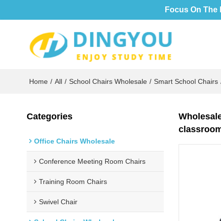
Focus On The 
Home
/
All
/
School Chairs Wholesale
/
Smart School Chairs
Categories
Wholesale 
classroo
Office Chairs Wholesale
Conference Meeting Room Chairs
Training Room Chairs
Swivel Chair