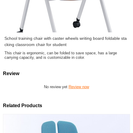
School training chair with caster wheels writing board foldable sta
cking classroom chair for student
This chair is ergonomic, can be folded to save space, has a large
carrying capacity, and is customizable in color.
Review
No review yet
Review now
Related Products