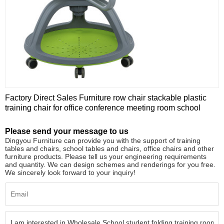
Factory Direct Sales Furniture row chair stackable plastic
training chair for office conference meeting room school
Please send your message to us
Dingyou Furniture can provide you with the support of training
tables and chairs, school tables and chairs, office chairs and other
furniture products. Please tell us your engineering requirements
and quantity. We can design schemes and renderings for you free.
We sincerely look forward to your inquiry!