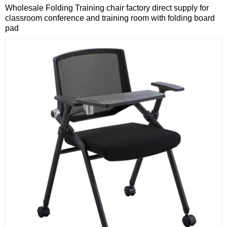
Wholesale Folding Training chair factory direct supply for
classroom conference and training room with folding board
pad