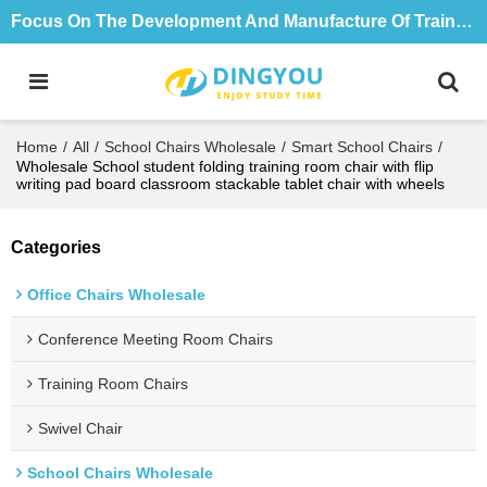
Focus On The Development And Manufacture Of Training Tables And Chairs For 18 Years
Home
/
All
/
School Chairs Wholesale
/
Smart School Chairs
/
Wholesale School student folding training room chair with flip
writing pad board classroom stackable tablet chair with wheels
Categories
Office Chairs Wholesale
Conference Meeting Room Chairs
Training Room Chairs
Swivel Chair
School Chairs Wholesale