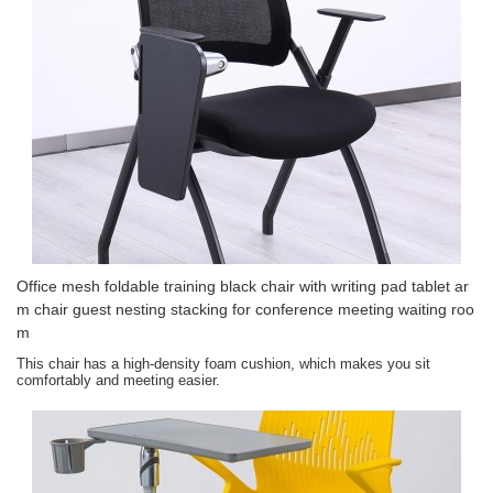
Office mesh foldable training black chair with writing pad tablet ar
m chair guest nesting stacking for conference meeting waiting roo
m
This chair has a high-density foam cushion, which makes you sit
comfortably and meeting easier.