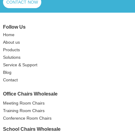
CONTACT NOW
Follow Us
Home
About us
Products
Solutions
Service & Support
Blog
Contact
Office Chairs Wholesale
Meeting Room Chairs
Training Room Chairs
Conference Room Chairs
School Chairs Wholesale