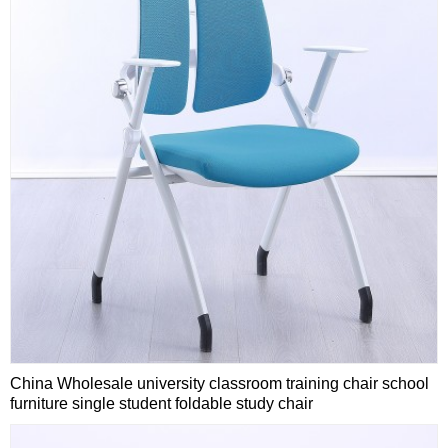
China Wholesale university classroom training chair school
furniture single student foldable study chair