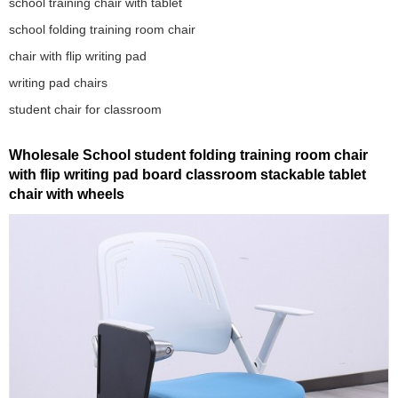
school training chair with tablet
school folding training room chair
chair with flip writing pad
writing pad chairs
student chair for classroom
Wholesale School student folding training room chair
with flip writing pad board classroom stackable tablet
chair with wheels