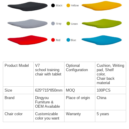
Product Model
V7
Optional
Cushion, Writing
school training
Configuration
pad, Shelf
chair with tablet
color,
Chair back
material
Size
625*715*850mm
MOQ
100PCS
Brand
Dingyou
Place of origin
China
Furniture &
OEM Available
Chair color
Customizable
Warranty
5 years
color you want