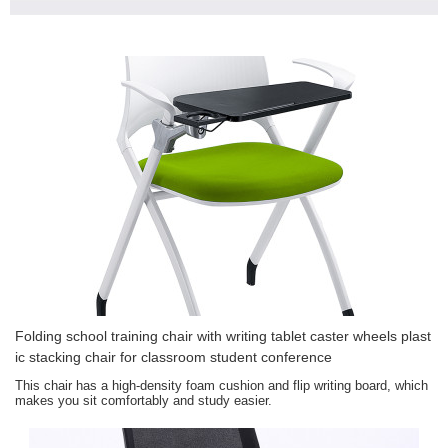
Folding school training chair with writing tablet caster wheels plast
ic stacking chair for classroom student conference
This chair has a high-density foam cushion and flip writing board, which
makes you sit comfortably and study easier.