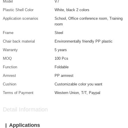
Model
V7
Plastic Shell Color
White, black 2 colors
Application scenarios
School, Office conference room, Training
room
Frame
Steel
Chair back material
Environmentally friendly PP plastic
Warranty
5 years
MOQ
100 Pcs
Function
Foldable
Armrest
PP armrest
Cushion
Customizable color you want
Terms of Payment
Western Union, T/T, Paypal
Detail Information
Applications