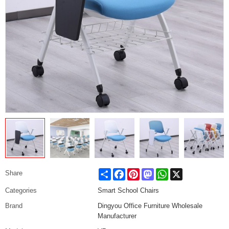
Share
Facebook
Pinterest
Mastodon
WhatsApp
X
Share
Categories
Smart School Chairs
Brand
Dingyou Office Furniture Wholesale
Manufacturer