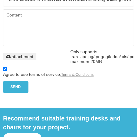
Only supports
attachment
.rar/.zip/.jpg/.png/.gif/.doc/.xls/.pdf
maximum 20MB.
Agree to use terms of service,
Terms & Conditions
SEND
Recommend suitable training desks and
chairs for your project.