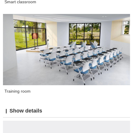
Smart classroom
Training room
Show details