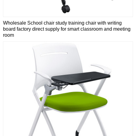
Wholesale School chair study training chair with writing
board factory direct supply for smart classroom and meeting
room