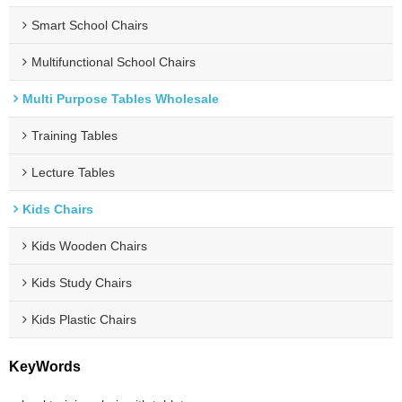
Smart School Chairs
Multifunctional School Chairs
Multi Purpose Tables Wholesale
Training Tables
Lecture Tables
Kids Chairs
Kids Wooden Chairs
Kids Study Chairs
Kids Plastic Chairs
KeyWords