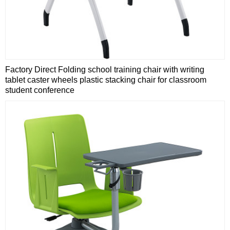
Factory Direct Folding school training chair with writing
tablet caster wheels plastic stacking chair for classroom
student conference