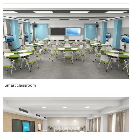
Smart classroom