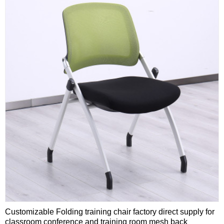
Customizable Folding training chair factory direct supply for
classroom conference and training room mesh back