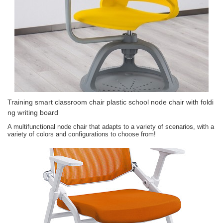
Training smart classroom chair plastic school node chair with foldi
ng writing board
A multifunctional node chair that adapts to a variety of scenarios, with a
variety of colors and configurations to choose from!