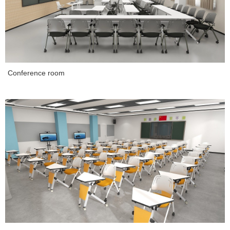
Conference room