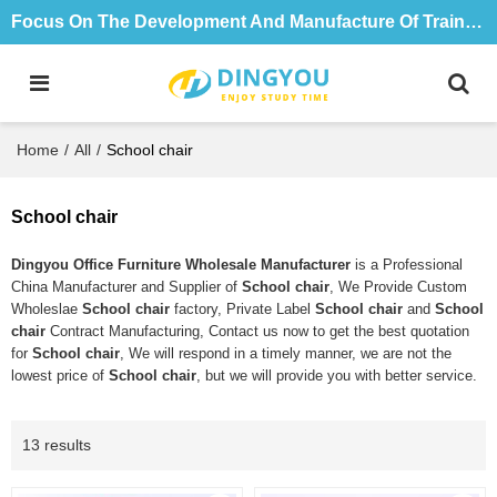
Focus On The Development And Manufacture Of Training Tables And Chairs For 18 Years
Home
/
All
/
School chair
School chair
Dingyou Office Furniture Wholesale Manufacturer
is a Professional
China Manufacturer and Supplier of
School chair
, We Provide Custom
Wholeslae
School chair
factory, Private Label
School chair
and
School
chair
Contract Manufacturing, Contact us now to get the best quotation
for
School chair
, We will respond in a timely manner, we are not the
lowest price of
School chair
, but we will provide you with better service.
13 results