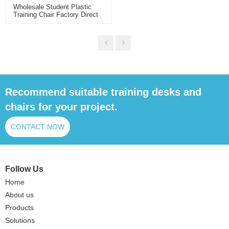
Wholesale Student Plastic
Training Chair Factory Direct
Supply For School Classroom
And Training Room With
Breathable Back
Recommend suitable training desks and
chairs for your project.
CONTACT NOW
Follow Us
Home
About us
Products
Solutions