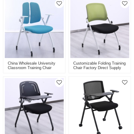
China Wholesale University
Customizable Folding Training
Classroom Training Chair
Chair Factory Direct Supply
School Furniture Single
For Classroom Conference
Student Foldable Study Chair
And Training Room Mesh
Back