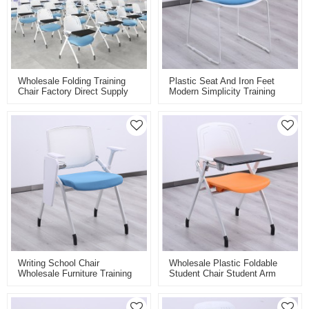
Wholesale Folding Training
Plastic Seat And Iron Feet
Chair Factory Direct Supply
Modern Simplicity Training
For Classroom Conference
Chair For Classroom
And Training Room With
Laboratory
Folding Board Pad
Personalised Colours
Writing School Chair
Wholesale Plastic Foldable
Wholesale Furniture Training
Student Chair Student Arm
Chair With Writing Board Pad
Chairs Furnitures For School
Folding Student Chair For
Training Folding Chair With
Study
Writing Pad