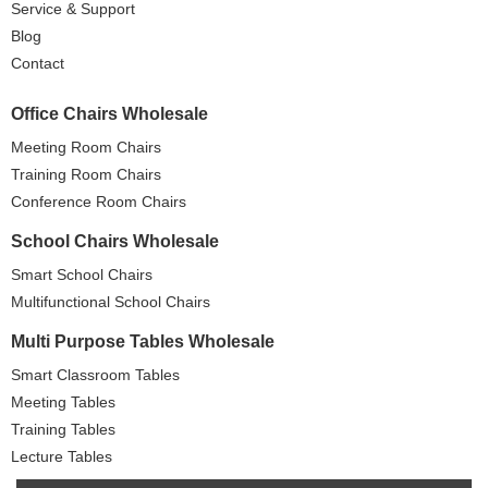
Service & Support
Blog
Contact
Office Chairs Wholesale
Meeting Room Chairs
Training Room Chairs
Conference Room Chairs
School Chairs Wholesale
Smart School Chairs
Multifunctional School Chairs
Multi Purpose Tables Wholesale
Smart Classroom Tables
Meeting Tables
Training Tables
Lecture Tables