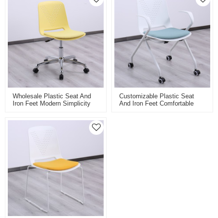
Wholesale Plastic Seat And
Customizable Plastic Seat
Iron Feet Modern Simplicity
And Iron Feet Comfortable
Swivel Training Chair For
Training Chair School Chair
Classroom Laboratory Or
Meeting Room Chair For
Conference Room With Lift
Conference Or School
Classroom