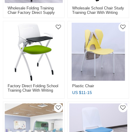
Wholesale Folding Training
Wholesale School Chair Study
Chair Factory Direct Supply
Training Chair With Writing
For Classroom Conference
Board Factory Direct Supply
And Training Room With
For Smart Classroom And
Folding Board Pad
Meeting Room
Factory Direct Folding School
Plastic Chair
Training Chair With Writing
US $
11-15
Tablet Caster Wheels Plastic
Stacking Chair For Classroom
Student Conference