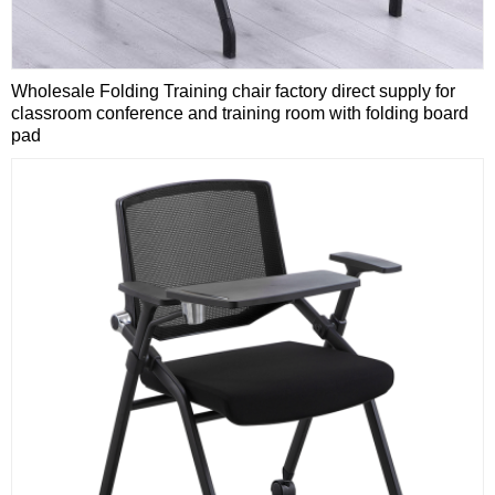
Wholesale Folding Training chair factory direct supply for
classroom conference and training room with folding board
pad