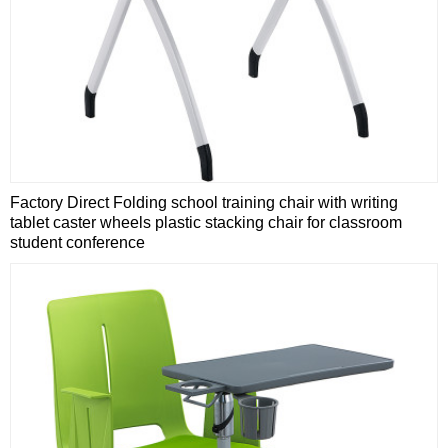
Factory Direct Folding school training chair with writing
tablet caster wheels plastic stacking chair for classroom
student conference