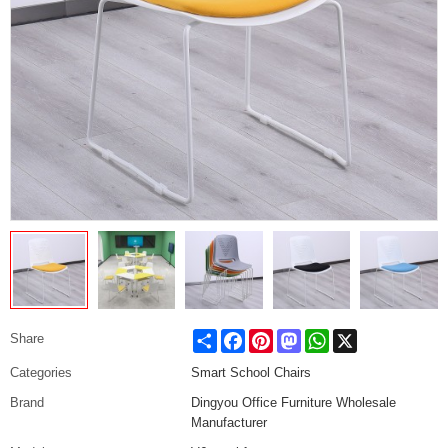
Share
Facebook
Pinterest
Mastodon
WhatsApp
X
Share
Categories
Smart School Chairs
Brand
Dingyou Office Furniture Wholesale
Manufacturer