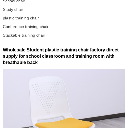
School chair
Study chair
plastic training chair
Conference training chair
Stackable training chair
Wholesale Student plastic training chair factory direct
supply for school classroom and training room with
breathable back