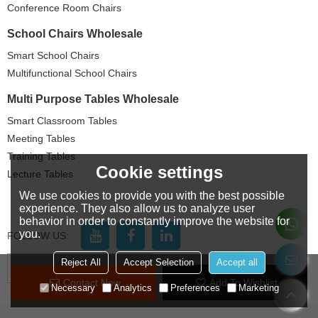
Conference Room Chairs
School Chairs Wholesale
Smart School Chairs
Multifunctional School Chairs
Multi Purpose Tables Wholesale
Smart Classroom Tables
Meeting Tables
Training Tables
Cookie settings
Lecture Tables
We use cookies to provide you with the best possible
experience. They also allow us to analyze user
behavior in order to constantly improve the website for
you.
FOLLOW US:
Reject All
Accept Selection
Accept all
LANGUAGE:
English
Contact Now
Add To Wishlist
Necessary
Analytics
Preferences
Marketing