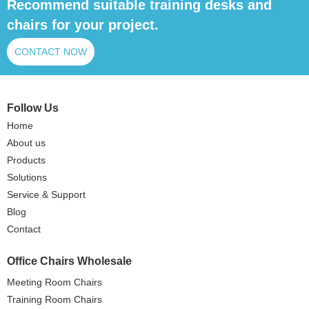
Recommend suitable training desks and
chairs for your project.
CONTACT NOW
Follow Us
Home
About us
Products
Solutions
Service & Support
Blog
Contact
Office Chairs Wholesale
Meeting Room Chairs
Training Room Chairs