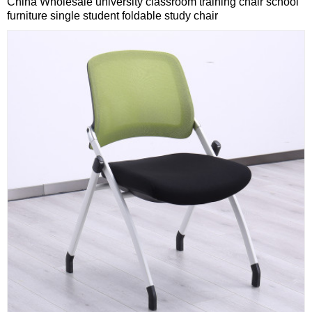
China Wholesale university classroom training chair school
furniture single student foldable study chair