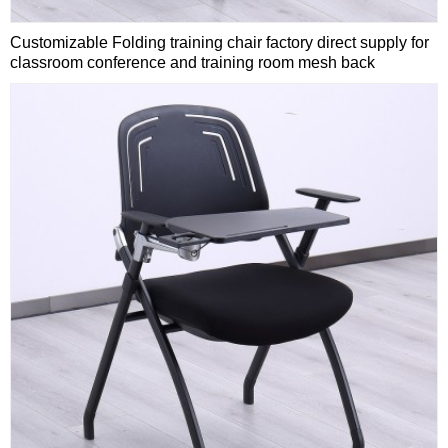
Customizable Folding training chair factory direct supply for
classroom conference and training room mesh back