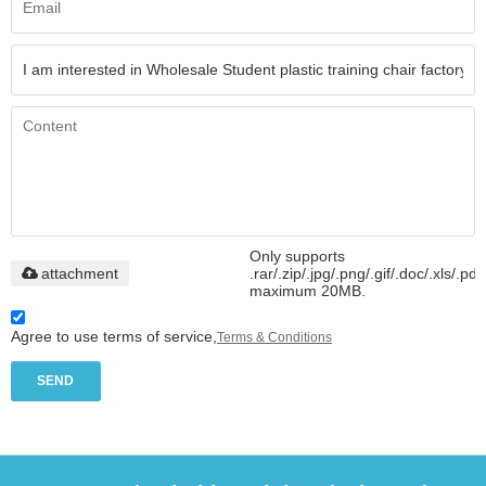
Only supports
attachment
.rar/.zip/.jpg/.png/.gif/.doc/.xls/.pdf
maximum 20MB.
Agree to use terms of service,
Terms & Conditions
SEND