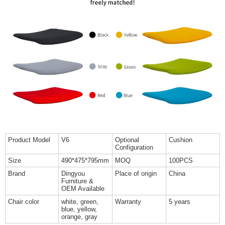
Product Model
V6
Optional
Cushion
Configuration
Size
490*475*795mm
MOQ
100PCS
Brand
Dingyou
Place of origin
China
Furniture &
OEM Available
Chair color
white, green,
Warranty
5 years
blue, yellow,
orange, gray