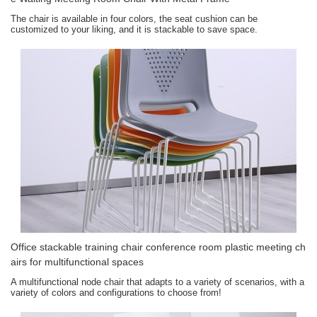
The chair is available in four colors, the seat cushion can be
customized to your liking, and it is stackable to save space.
Office stackable training chair conference room plastic meeting ch
airs for multifunctional spaces
A multifunctional node chair that adapts to a variety of scenarios, with a
variety of colors and configurations to choose from!