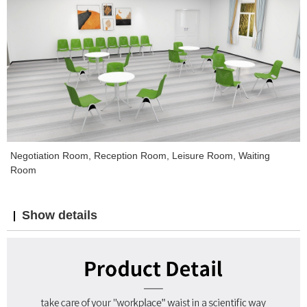
Negotiation Room, Reception Room, Leisure Room, Waiting
Room
Show details