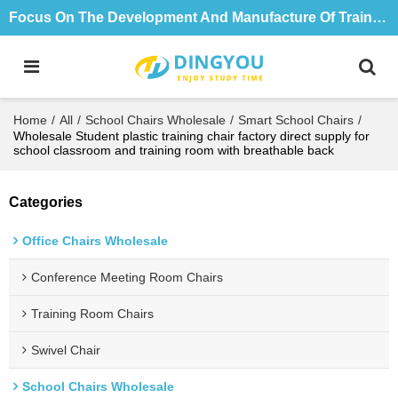
Focus On The Development And Manufacture Of Training Tables And Chairs For 18 Years
Home
/
All
/
School Chairs Wholesale
/
Smart School Chairs
/
Wholesale Student plastic training chair factory direct supply for
school classroom and training room with breathable back
Categories
Office Chairs Wholesale
Conference Meeting Room Chairs
Training Room Chairs
Swivel Chair
School Chairs Wholesale