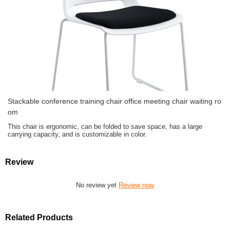
Stackable conference training chair office meeting chair waiting ro
om
This chair is ergonomic, can be folded to save space, has a large
carrying capacity, and is customizable in color.
Review
No review yet
Review now
Related Products