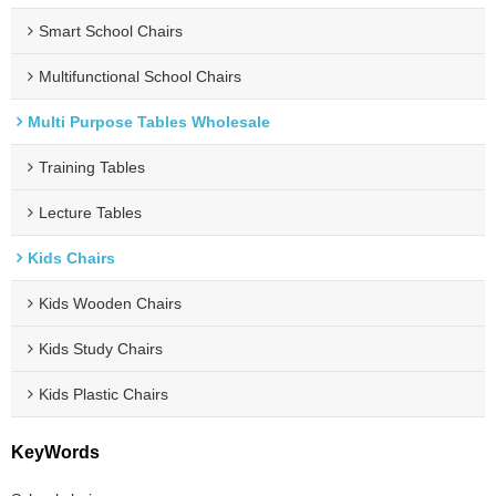
Smart School Chairs
Multifunctional School Chairs
Multi Purpose Tables Wholesale
Training Tables
Lecture Tables
Kids Chairs
Kids Wooden Chairs
Kids Study Chairs
Kids Plastic Chairs
KeyWords