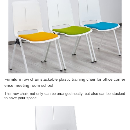
Furniture row chair stackable plastic training chair for office confer
ence meeting room school
This row chair, not only can be arranged neatly, but also can be stacked
to save your space.