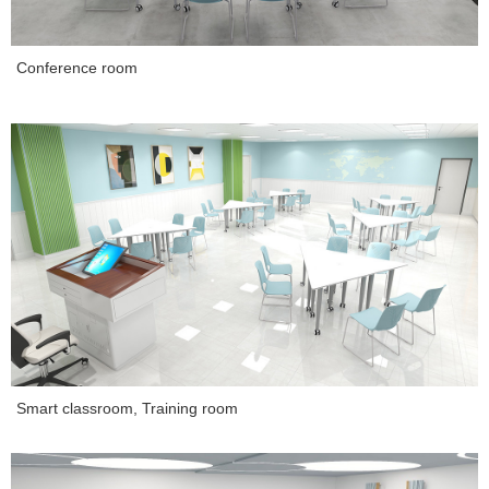
Conference room
Smart classroom, Training room