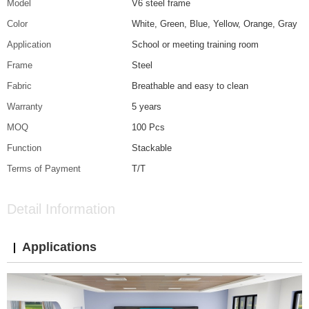
Model
V6 steel frame
Color
White, Green, Blue, Yellow, Orange, Gray
Application
School or meeting training room
Frame
Steel
Fabric
Breathable and easy to clean
Warranty
5 years
MOQ
100 Pcs
Function
Stackable
Terms of Payment
T/T
Detail Information
Applications