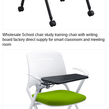
Wholesale School chair study training chair with writing
board factory direct supply for smart classroom and meeting
room