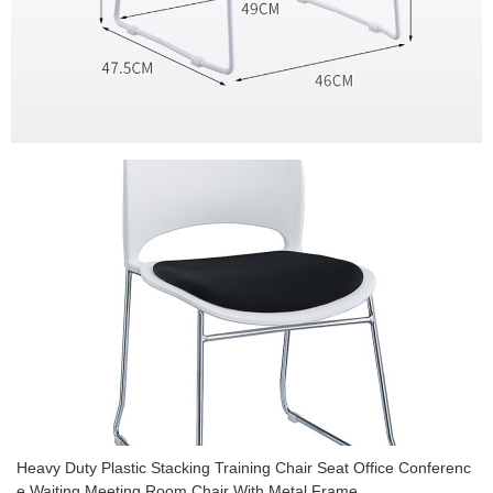
Heavy Duty Plastic Stacking Training Chair Seat Office Conferenc
e Waiting Meeting Room Chair With Metal Frame