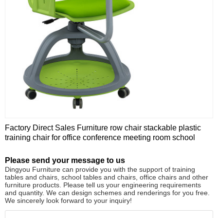
Factory Direct Sales Furniture row chair stackable plastic
training chair for office conference meeting room school
Please send your message to us
Dingyou Furniture can provide you with the support of training
tables and chairs, school tables and chairs, office chairs and other
furniture products. Please tell us your engineering requirements
and quantity. We can design schemes and renderings for you free.
We sincerely look forward to your inquiry!