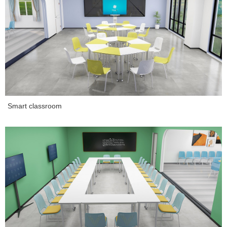
Smart classroom