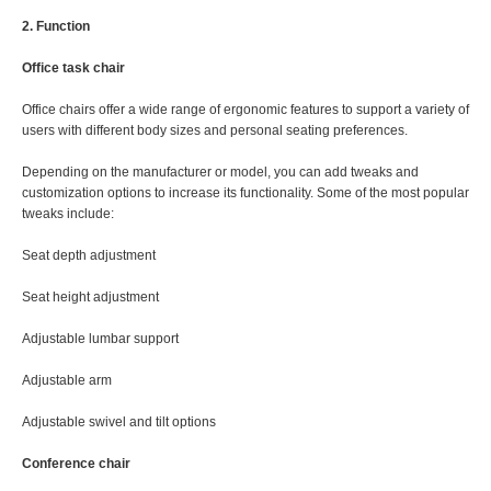
2. Function
Office task chair
Office chairs offer a wide range of ergonomic features to support a variety of
users with different body sizes and personal seating preferences.
Depending on the manufacturer or model, you can add tweaks and
customization options to increase its functionality. Some of the most popular
tweaks include:
Seat depth adjustment
Seat height adjustment
Adjustable lumbar support
Adjustable arm
Adjustable swivel and tilt options
Conference chair