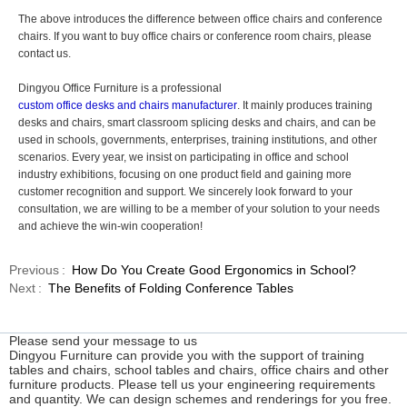
The above introduces the difference between office chairs and conference
chairs. If you want to buy office chairs or conference room chairs, please
contact us
.
Dingyou Office Furniture
is a professional
custom office desks and chairs manufacturer
. It mainly produces training
desks and chairs, smart classroom splicing desks and chairs, and can be
used in schools, governments, enterprises, training institutions, and other
scenarios. Every year, we insist on participating in office and school
industry exhibitions, focusing on one product field and gaining more
customer recognition and support. We sincerely look forward to your
consultation, we are willing to be a member of your solution to your needs
and achieve the win-win cooperation!
Previous
How Do You Create Good Ergonomics in School?
Next
The Benefits of Folding Conference Tables
Please send your message to us
Dingyou Furniture can provide you with the support of training
tables and chairs, school tables and chairs, office chairs and other
furniture products. Please tell us your engineering requirements
and quantity. We can design schemes and renderings for you free.