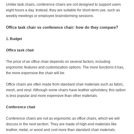
Unlike task chairs, conference chairs are not designed to support users
eight hours a day. Instead, they are suitable for short-term use, such as
weekly meetings or employee brainstorming sessions.
Office task chair vs conference chair: how do they compare?
1. Budget
Office task chair
The price of an office chair depends on several factors, including
ergonomic features and customization options. The more functions it has,
the more expensive the chair will be.
Office chairs are often made from standard chair materials such as fabric,
mesh, and vinyl. Although some chairs have leather upholstery, this option
is less popular and more expensive than other materials.
Conference chair
Conference chairs are not as ergonomic as office chairs, which we will
discuss in the next section. They are made of high-end materials like
leather, metal, or wood and cost more than standard chair materials.