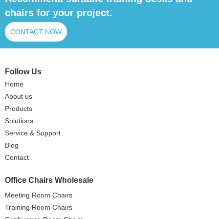
chairs for your project.
CONTACT NOW
Follow Us
Home
About us
Products
Solutions
Service & Support
Blog
Contact
Office Chairs Wholesale
Meeting Room Chairs
Training Room Chairs