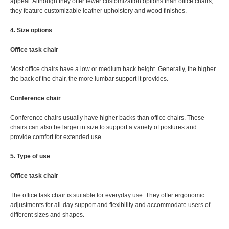
appeal. Although they offer fewer customization options than office chairs,
they feature customizable leather upholstery and wood finishes.
4. Size options
Office task chair
Most office chairs have a low or medium back height. Generally, the higher
the back of the chair, the more lumbar support it provides.
Conference chair
Conference chairs usually have higher backs than office chairs. These
chairs can also be larger in size to support a variety of postures and
provide comfort for extended use.
5. Type of use
Office task chair
The office task chair is suitable for everyday use. They offer ergonomic
adjustments for all-day support and flexibility and accommodate users of
different sizes and shapes.