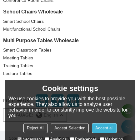
Conference Room Chairs
School Chairs Wholesale
Smart School Chairs
Multifunctional School Chairs
Multi Purpose Tables Wholesale
Smart Classroom Tables
Meeting Tables
Training Tables
Lecture Tables
Cookie settings
We use cookies to provide you with the best possible
FOLLOW US:
experience. They also allow us to analyze user
behavior in order to constantly improve the website for
LANGUAGE:
English
you.
Reject All
Accept Selection
Accept all
Copyright © 2026
FOSHAN DINGYOU FURNITURE CO..LTD
Support By
Necessary
Analytics
Preferences
Marketing