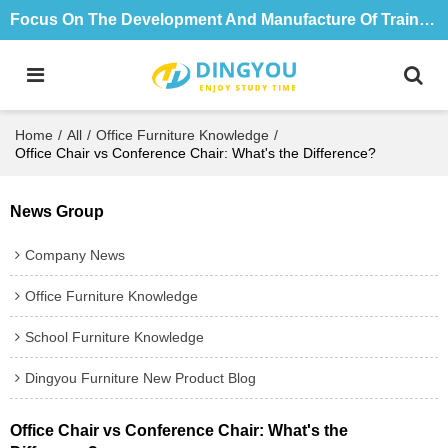
Focus On The Development And Manufacture Of Training Tables And Chairs For 18 Years
Home
/
All
/
Office Furniture Knowledge
/
Office Chair vs Conference Chair: What's the Difference?
News Group
Company News
Office Furniture Knowledge
School Furniture Knowledge
Dingyou Furniture New Product Blog
Office Chair vs Conference Chair: What's the