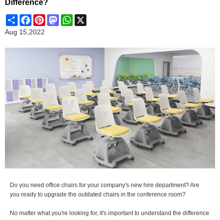
Difference?
Share
Facebook
Pinterest
Mastodon
WhatsApp
X
Aug 15,2022
Do you need office chairs for your company's new hire department? Are
you ready to upgrade the outdated chairs in the conference room?
No matter what you're looking for, it's important to understand the difference