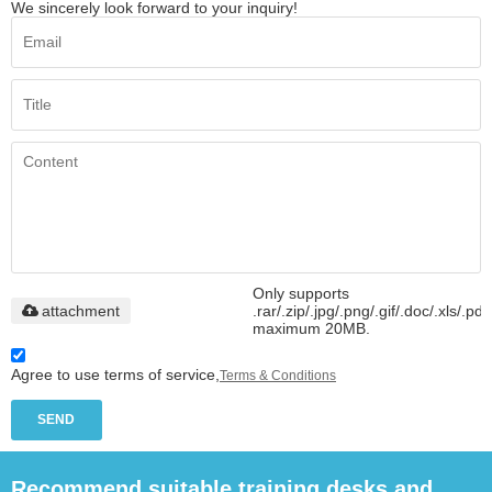
We sincerely look forward to your inquiry!
Only supports
attachment
.rar/.zip/.jpg/.png/.gif/.doc/.xls/.pdf
maximum 20MB.
Agree to use terms of service,
Terms & Conditions
SEND
Recommend suitable training desks and