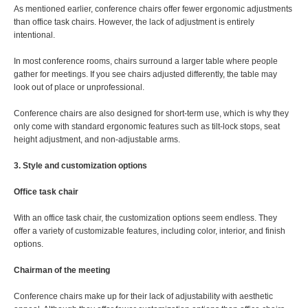
As mentioned earlier, conference chairs offer fewer ergonomic adjustments
than office task chairs. However, the lack of adjustment is entirely
intentional.
In most conference rooms, chairs surround a larger table where people
gather for meetings. If you see chairs adjusted differently, the table may
look out of place or unprofessional.
Conference chairs are also designed for short-term use, which is why they
only come with standard ergonomic features such as tilt-lock stops, seat
height adjustment, and non-adjustable arms.
3. Style and customization options
Office task chair
With an office task chair, the customization options seem endless. They
offer a variety of customizable features, including color, interior, and finish
options.
Chairman of the meeting
Conference chairs make up for their lack of adjustability with aesthetic