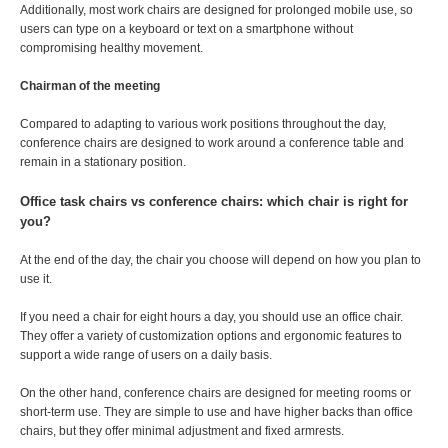
Additionally, most work chairs are designed for prolonged mobile use, so
users can type on a keyboard or text on a smartphone without
compromising healthy movement.
Chairman of the meeting
Compared to adapting to various work positions throughout the day,
conference chairs are designed to work around a conference table and
remain in a stationary position.
Office task chairs vs conference chairs: which chair is right for
you?
At the end of the day, the chair you choose will depend on how you plan to
use it.
If you need a chair for eight hours a day, you should use an office chair.
They offer a variety of customization options and ergonomic features to
support a wide range of users on a daily basis.
On the other hand, conference chairs are designed for meeting rooms or
short-term use. They are simple to use and have higher backs than office
chairs, but they offer minimal adjustment and fixed armrests.