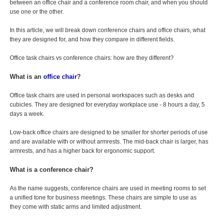
between an office chair and a conference room chair, and when you should
use one or the other.
In this article, we will break down conference chairs and office chairs, what
they are designed for, and how they compare in different fields.
Office task chairs vs conference chairs: how are they different?
What is an
office chair
?
Office task chairs are used in personal workspaces such as desks and
cubicles. They are designed for everyday workplace use - 8 hours a day, 5
days a week.
Low-back office chairs are designed to be smaller for shorter periods of use
and are available with or without armrests. The mid-back chair is larger, has
armrests, and has a higher back for ergonomic support.
What is a conference chair?
As the name suggests, conference chairs are used in meeting rooms to set
a unified tone for business meetings. These chairs are simple to use as
they come with static arms and limited adjustment.