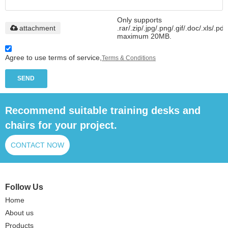
Only supports
attachment
.rar/.zip/.jpg/.png/.gif/.doc/.xls/.pdf
maximum 20MB.
Agree to use terms of service,
Terms & Conditions
SEND
Recommend suitable training desks and
chairs for your project.
CONTACT NOW
Follow Us
Home
About us
Products