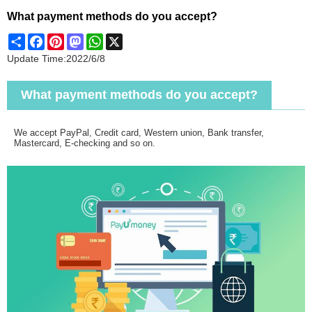
What payment methods do you accept?
Share
Facebook
Pinterest
Mastodon
WhatsApp
X
Update Time:
2022/6/8
What payment methods do you accept?
We accept PayPal, Credit card, Western union, Bank transfer,
Mastercard, E-checking and so on.