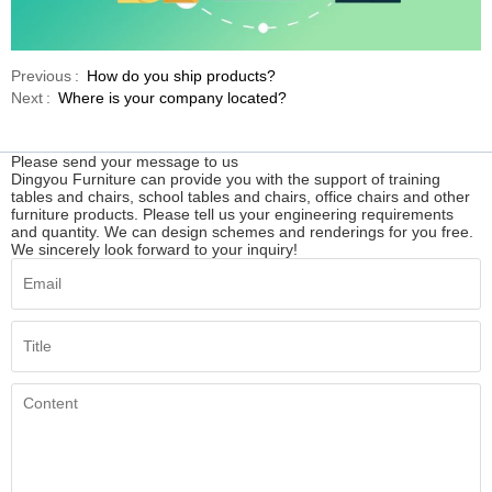
Previous
How do you ship products?
Next
Where is your company located?
Please send your message to us
Dingyou Furniture can provide you with the support of training
tables and chairs, school tables and chairs, office chairs and other
furniture products. Please tell us your engineering requirements
and quantity. We can design schemes and renderings for you free.
We sincerely look forward to your inquiry!