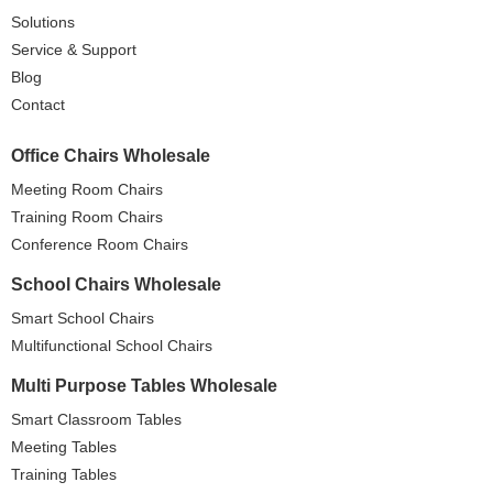
Solutions
Service & Support
Blog
Contact
Office Chairs Wholesale
Meeting Room Chairs
Training Room Chairs
Conference Room Chairs
School Chairs Wholesale
Smart School Chairs
Multifunctional School Chairs
Multi Purpose Tables Wholesale
Smart Classroom Tables
Meeting Tables
Training Tables