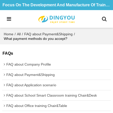
Focus On The Development And Manufacture Of Training Tables And Chairs For 18 Years
Home
/
All
/
FAQ about Payment&Shipping
/
What payment methods do you accept?
FAQs
FAQ about Company Profile
FAQ about Payment&Shipping
FAQ about Application scenario
FAQ about School Smart Classroom training Chair&Desk
FAQ about Office training Chair&Table