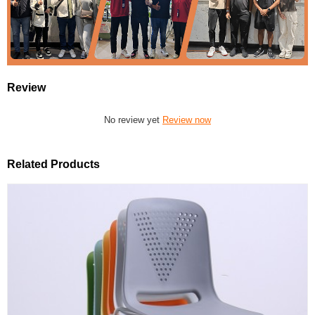
Review
No review yet
Review now
Related Products