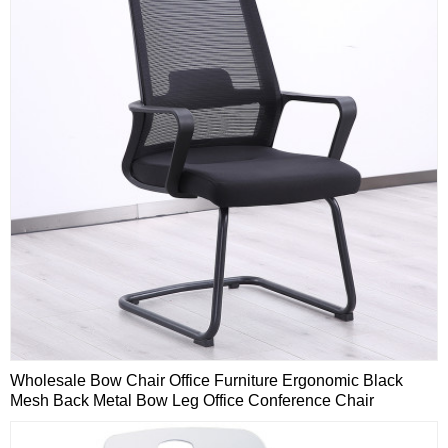
Wholesale Bow Chair Office Furniture Ergonomic Black
Mesh Back Metal Bow Leg Office Conference Chair