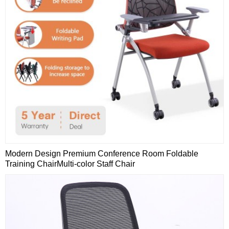
Modern Design Premium Conference Room Foldable
Training ChairMulti-color Staff Chair