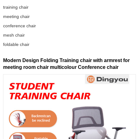
training chair
meeting chair
conference chair
mesh chair
foldable chair
Modern Design Folding Training chair with armrest for
meeting room chair multicolour Conference chair