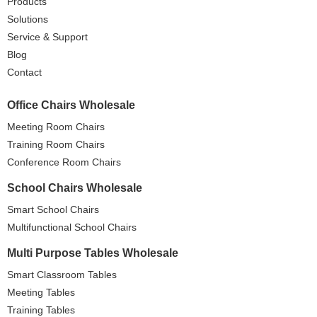
Products
Solutions
Service & Support
Blog
Contact
Office Chairs Wholesale
Meeting Room Chairs
Training Room Chairs
Conference Room Chairs
School Chairs Wholesale
Smart School Chairs
Multifunctional School Chairs
Multi Purpose Tables Wholesale
Smart Classroom Tables
Meeting Tables
Training Tables