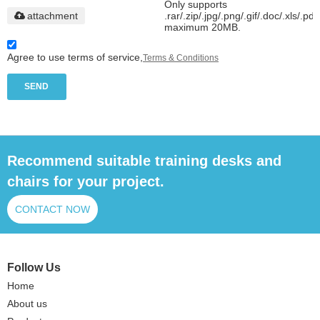
Only supports
attachment
.rar/.zip/.jpg/.png/.gif/.doc/.xls/.pdf
maximum 20MB.
Agree to use terms of service,
Terms & Conditions
SEND
Recommend suitable training desks and
chairs for your project.
CONTACT NOW
Follow Us
Home
About us