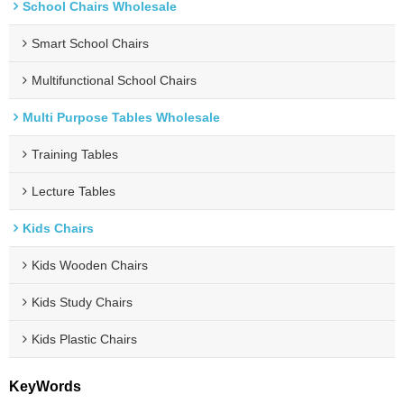
School Chairs Wholesale
Smart School Chairs
Multifunctional School Chairs
Multi Purpose Tables Wholesale
Training Tables
Lecture Tables
Kids Chairs
Kids Wooden Chairs
Kids Study Chairs
Kids Plastic Chairs
KeyWords