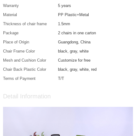
Warranty
5 years
Material
PP Plastic+Metal
Thickness of chair frame
1.5mm
Package
2 chairs in one carton
Place of Origin
Guangdong, China
Chair Frame Color
black, gray, white
Mesh and Cushion Color
Customize for free
Chair Back Plastic Color
black, gray, white, red
Terms of Payment
T/T
Detail Information