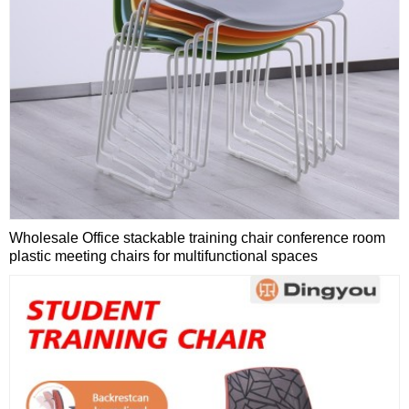
Wholesale Office stackable training chair conference room
plastic meeting chairs for multifunctional spaces