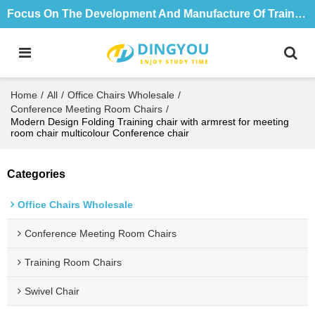
Focus On The Development And Manufacture Of Training Tables And Chairs For 18 Years
Home
/
All
/
Office Chairs Wholesale
/
Conference Meeting Room Chairs
/
Modern Design Folding Training chair with armrest for meeting
room chair multicolour Conference chair
Categories
Office Chairs Wholesale
Conference Meeting Room Chairs
Training Room Chairs
Swivel Chair