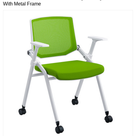
With Metal Frame