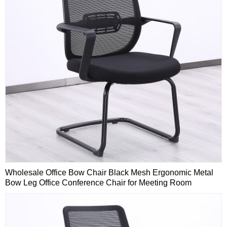
Wholesale Office Bow Chair Black Mesh Ergonomic Metal
Bow Leg Office Conference Chair for Meeting Room