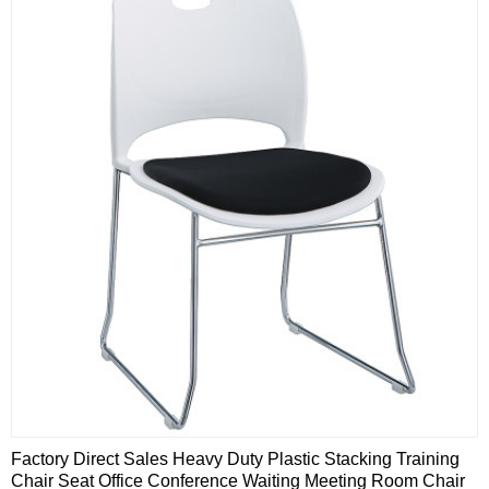
Factory Direct Sales Heavy Duty Plastic Stacking Training
Chair Seat Office Conference Waiting Meeting Room Chair