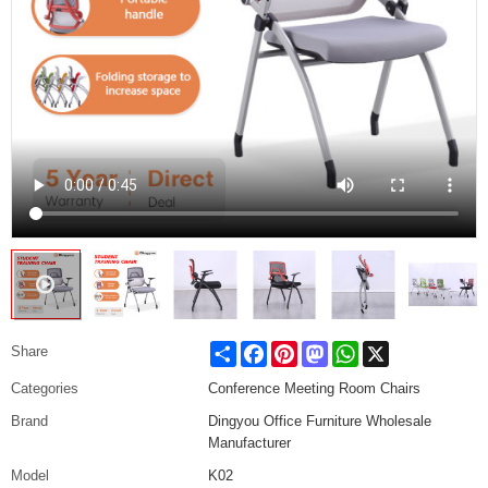
Share
Facebook
Pinterest
Mastodon
WhatsApp
X
Share
Categories
Conference Meeting Room Chairs
Brand
Dingyou Office Furniture Wholesale
Manufacturer
Model
K02