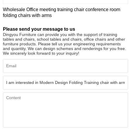
Wholesale Office meeting training chair conference room
folding chairs with arms
Please send your message to us
Dingyou Furniture can provide you with the support of training
tables and chairs, school tables and chairs, office chairs and other
furniture products. Please tell us your engineering requirements
and quantity. We can design schemes and renderings for you free.
We sincerely look forward to your inquiry!